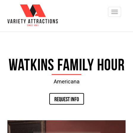
Watkins Family Hour
Americana
REQUEST INFO