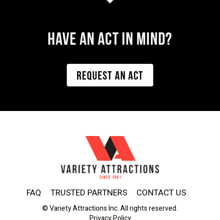
Have AN ACT IN MIND?
REQUEST AN ACT
FAQ
TRUSTED PARTNERS
CONTACT US
© Variety Attractions Inc. All rights reserved.
Privacy Policy