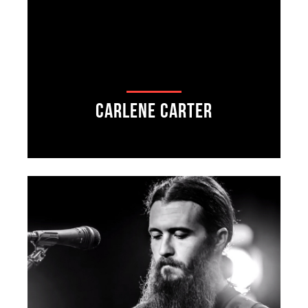
Carlene Carter