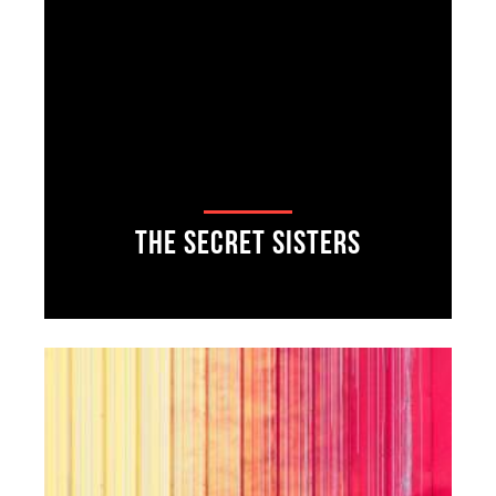
The Secret Sisters