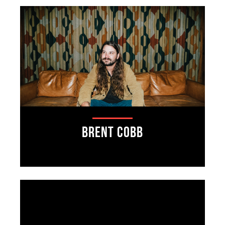
Brent Cobb