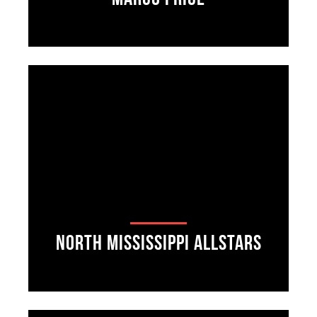
North Mississippi Allstars