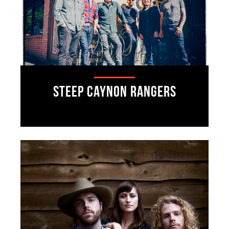
Steep Caynon Rangers