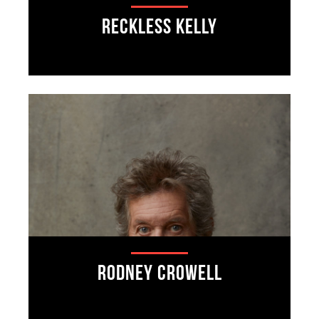
Reckless Kelly
Rodney Crowell