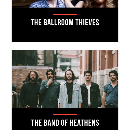
The Ballroom Thieves
The Band of Heathens