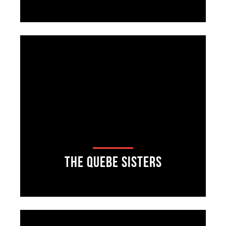
The Quebe Sisters