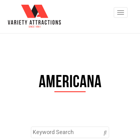
Americana