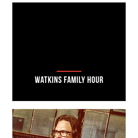
Watkins Family Hour