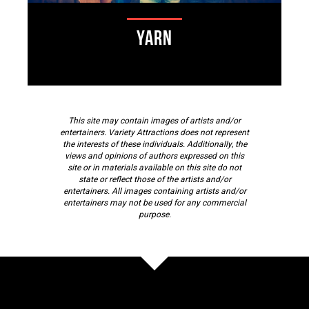
Yarn
This site may contain images of artists and/or
entertainers. Variety Attractions does not represent
the interests of these individuals. Additionally, the
views and opinions of authors expressed on this
site or in materials available on this site do not
state or reflect those of the artists and/or
entertainers. All images containing artists and/or
entertainers may not be used for any commercial
purpose.