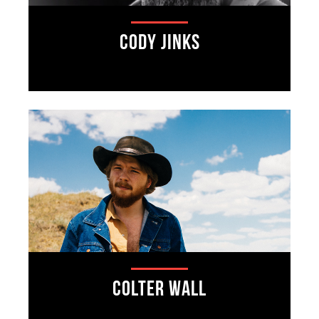
Cody Jinks
Colter Wall