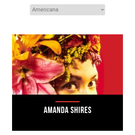
Amanda Shires