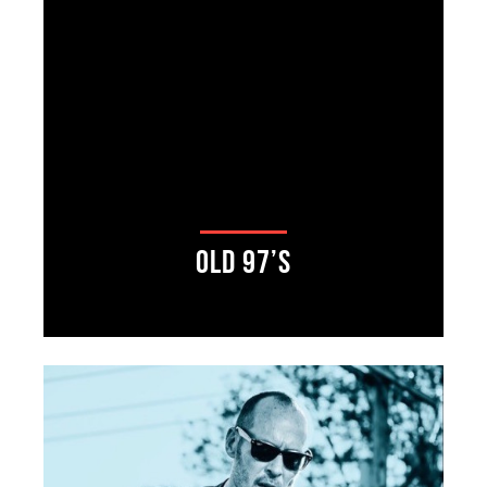
Old 97’s