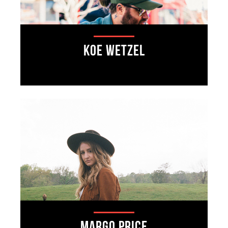
Koe Wetzel
Margo Price