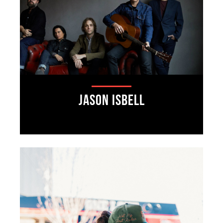
Jason Isbell