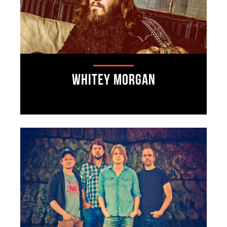
Whitey Morgan