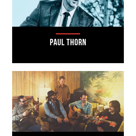
Paul Thorn