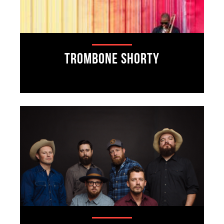
Trombone Shorty