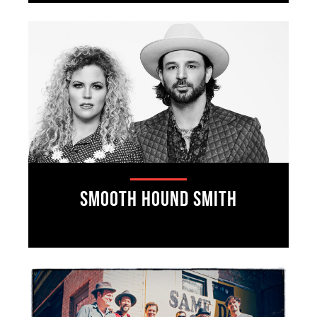
Smooth Hound Smith