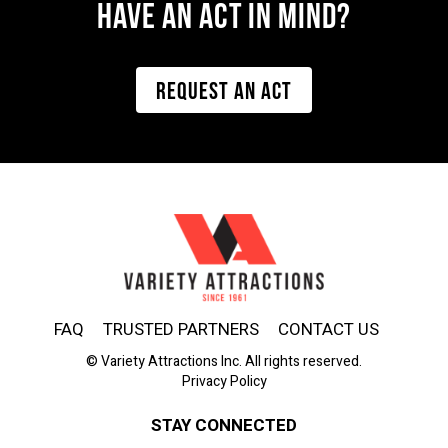
Have AN ACT IN MIND?
REQUEST AN ACT
FAQ
TRUSTED PARTNERS
CONTACT US
© Variety Attractions Inc. All rights reserved.
Privacy Policy
STAY CONNECTED