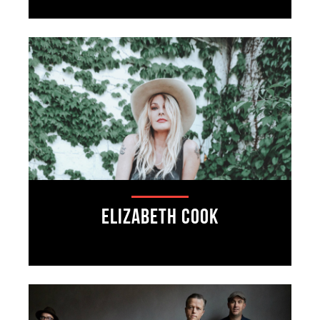
Elizabeth Cook