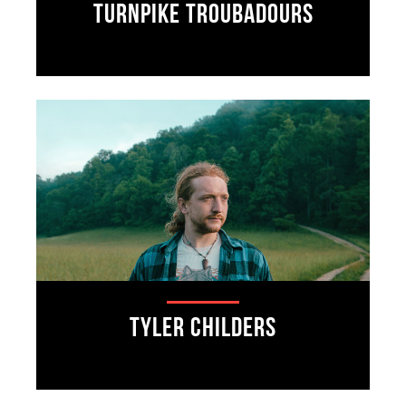
Turnpike Troubadours
Tyler Childers