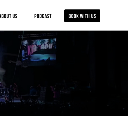
ABOUT US
PODCAST
BOOK WITH US