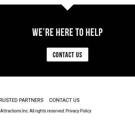
WE’re Here to HELP
CONTACT US
RUSTED PARTNERS
CONTACT US
Attractions Inc. All rights reserved.
Privacy Policy