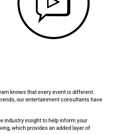
am knows that every event is different.
y trends, our entertainment consultants have
e industry insight to help inform your
ving, which provides an added layer of