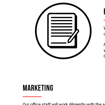
MARKETING
Our office staff will work diligently with the