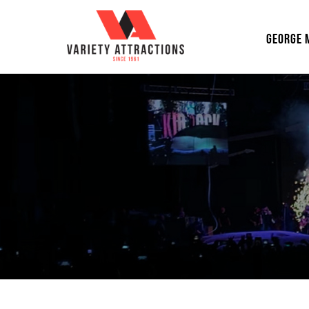
GEORGE 