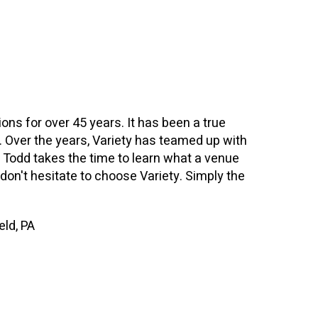
ions for over 45 years. It has been a true
n. Over the years, Variety has teamed up with
. Todd takes the time to learn what a venue
, don't hesitate to choose Variety. Simply the
eld, PA