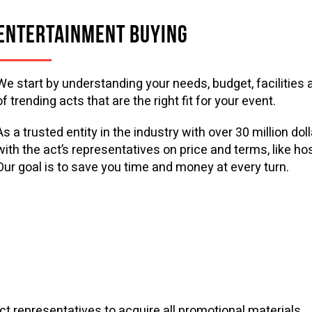
ENTERTAINMENT BUYING
We start by understanding your needs, budget, facilities a
of trending acts that are the right fit for your event.
As a trusted entity in the industry with over 30 million d
with the act’s representatives on price and terms, like ho
Our goal is to save you time and money at every turn.
 act representatives to acquire all promotional materials