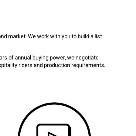
nd market. We work with you to build a list
ollars of annual buying power, we negotiate
spitality riders and production requirements.