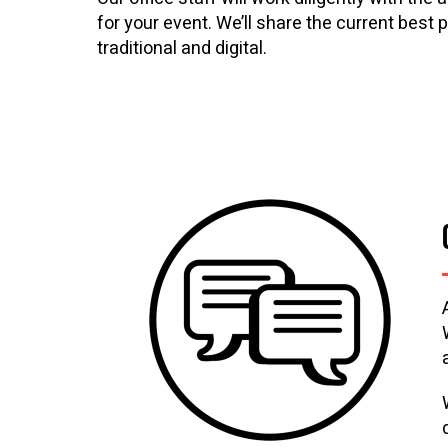
for your event. We’ll share the current best
traditional and digital.