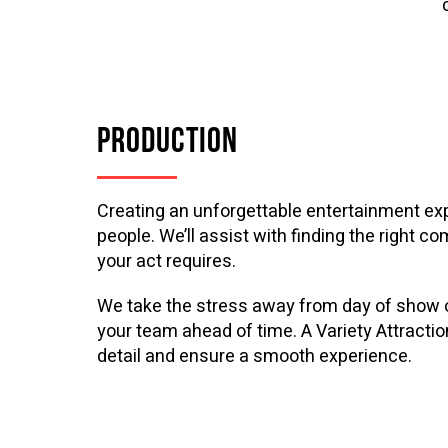
PRODUCTION
Creating an unforgettable entertainment exp
people. We’ll assist with finding the right c
your act requires.
We take the stress away from day of show op
your team ahead of time. A Variety Attractio
detail and ensure a smooth experience.