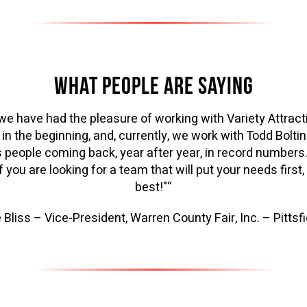
WHAT PEOPLE ARE SAYING
, we have had the pleasure of working with Variety Attract
in the beginning, and, currently, we work with Todd Bolti
 people coming back, year after year, in record numbers
 you are looking for a team that will put your needs first
best!"“
 Bliss – Vice-President, Warren County Fair, Inc. – Pittsfi