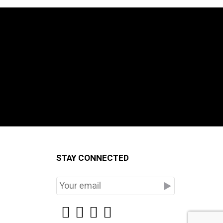
STAY CONNECTED