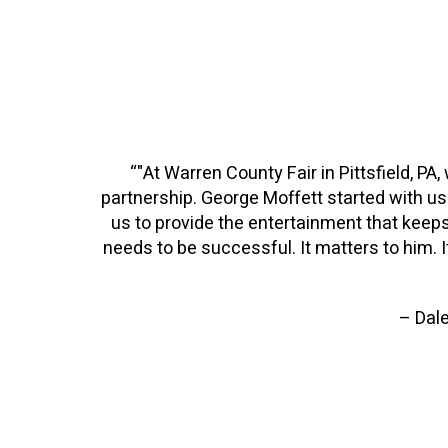
“"At Warren County Fair in Pittsfield, PA
partnership. George Moffett started with us 
us to provide the entertainment that keeps
needs to be successful. It matters to him. If
– Dale