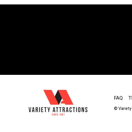
FAQ
T
© Variety 