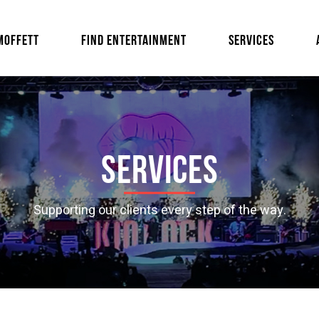
MOFFETT
FIND ENTERTAINMENT
SERVICES
Services
Supporting our clients every step of the way.