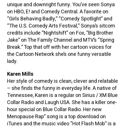
unique and downright funny. You’ve seen Sonya
on HBO, E! and Comedy Central. A favorite on
“Girls Behaving Badly,” “Comedy Spotlight” and
“The U.S. Comedy Arts Festival,” Sonya’s sitcom
credits include “Nightshift” on Fox, “Big Brother
Jake” on The Family Channel and MTV’s “Spring
Break.” Top that off with her cartoon voices for
the Cartoon Network she’s one funny versatile
lady.
Karen Mills
Her style of comedy is clean, clever and relatable
– she finds the funny in everyday life. A native of
Tennessee, Karen is a regular on Sirius / XM Blue
Collar Radio and Laugh USA. She has a killer one-
hour special on Blue Collar Radio. Her new
Menopause Rap” song is a top download on
iTunes and the music video “Hot Flash Mob” is a