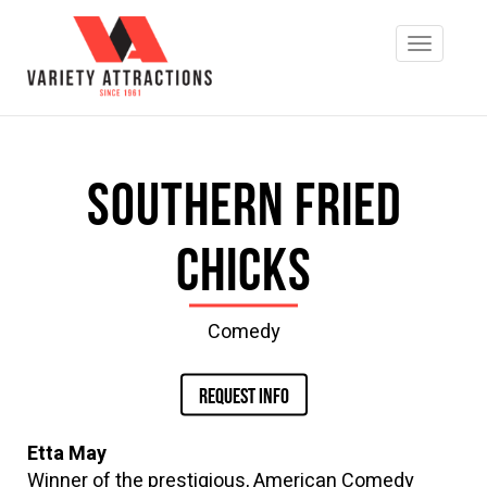
Southern Fried
Chicks
Comedy
REQUEST INFO
Etta May
Winner of the prestigious, American Comedy