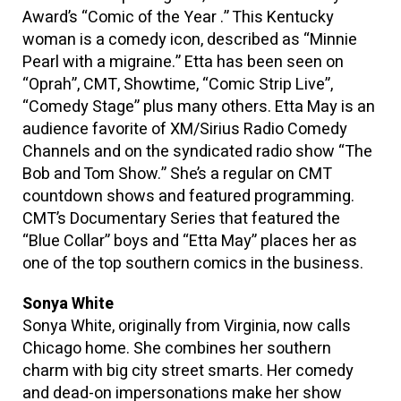
Award’s “Comic of the Year .” This Kentucky
woman is a comedy icon, described as “Minnie
Pearl with a migraine.” Etta has been seen on
“Oprah”, CMT, Showtime, “Comic Strip Live”,
“Comedy Stage” plus many others. Etta May is an
audience favorite of XM/Sirius Radio Comedy
Channels and on the syndicated radio show “The
Bob and Tom Show.” She’s a regular on CMT
countdown shows and featured programming.
CMT’s Documentary Series that featured the
“Blue Collar” boys and “Etta May” places her as
one of the top southern comics in the business.
Sonya White
Sonya White, originally from Virginia, now calls
Chicago home. She combines her southern
charm with big city street smarts. Her comedy
and dead-on impersonations make her show