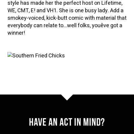
style has made her the perfect host on Lifetime,
WE, CMT, E! and VH1. She is one busy lady. Add a
smokey-voiced, kick-butt comic with material that
everybody can relate to…well folks, youêve got a
winner!
Have AN ACT IN MIND?