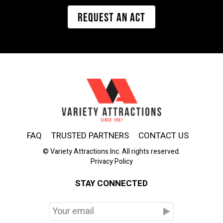
REQUEST AN ACT
FAQ
TRUSTED PARTNERS
CONTACT US
© Variety Attractions Inc. All rights reserved.
Privacy Policy
STAY CONNECTED