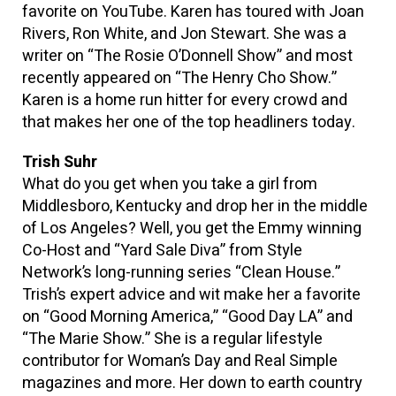
favorite on YouTube. Karen has toured with Joan
Rivers, Ron White, and Jon Stewart. She was a
writer on “The Rosie O’Donnell Show” and most
recently appeared on “The Henry Cho Show.”
Karen is a home run hitter for every crowd and
that makes her one of the top headliners today.
Trish Suhr
What do you get when you take a girl from
Middlesboro, Kentucky and drop her in the middle
of Los Angeles? Well, you get the Emmy winning
Co-Host and “Yard Sale Diva” from Style
Network’s long-running series “Clean House.”
Trish’s expert advice and wit make her a favorite
on “Good Morning America,” “Good Day LA” and
“The Marie Show.” She is a regular lifestyle
contributor for Woman’s Day and Real Simple
magazines and more. Her down to earth country