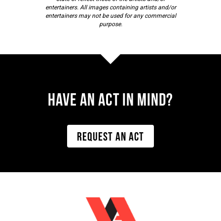
entertainers. All images containing artists and/or
entertainers may not be used for any commercial
purpose.
Have AN ACT IN MIND?
REQUEST AN ACT