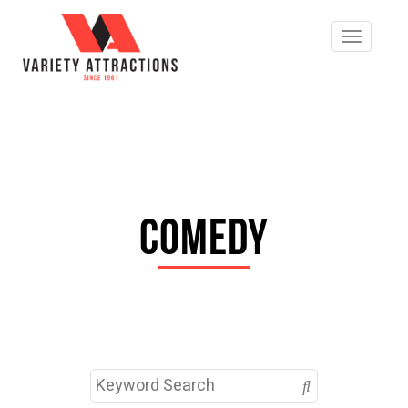
Comedy