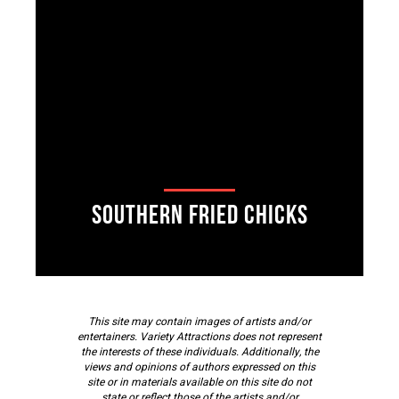
Southern Fried Chicks
This site may contain images of artists and/or
entertainers. Variety Attractions does not represent
the interests of these individuals. Additionally, the
views and opinions of authors expressed on this
site or in materials available on this site do not
state or reflect those of the artists and/or