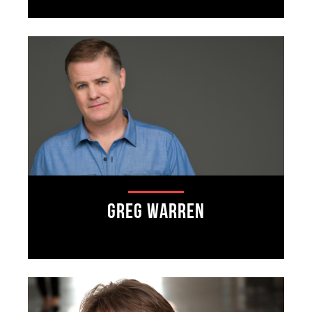
Greg Warren