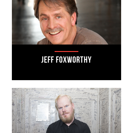
Jeff Foxworthy