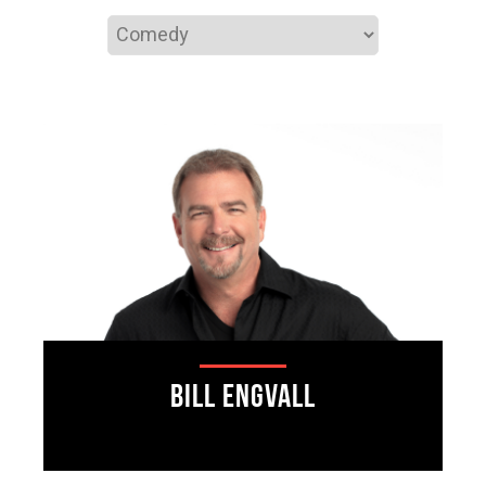
Bill Engvall