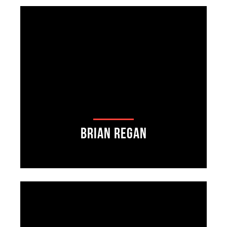
Brian Regan