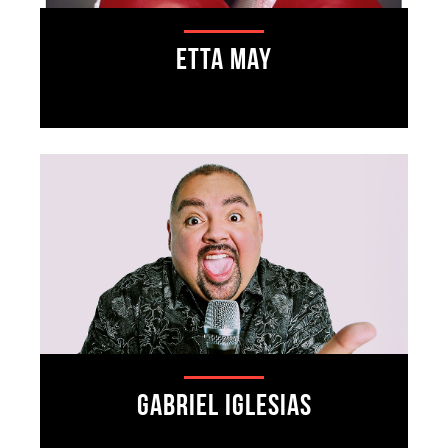
Etta May
Gabriel Iglesias