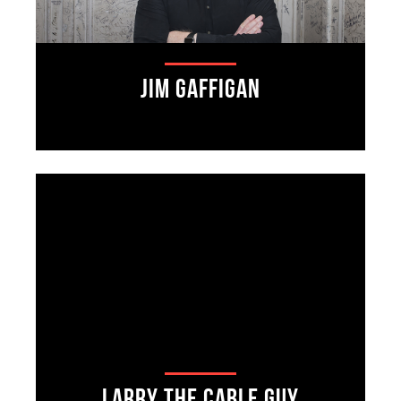
Jim Gaffigan
Larry The Cable Guy