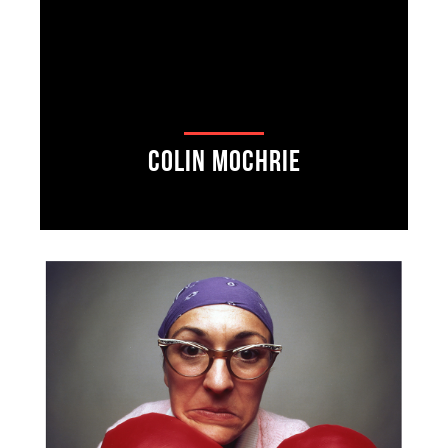
Colin Mochrie