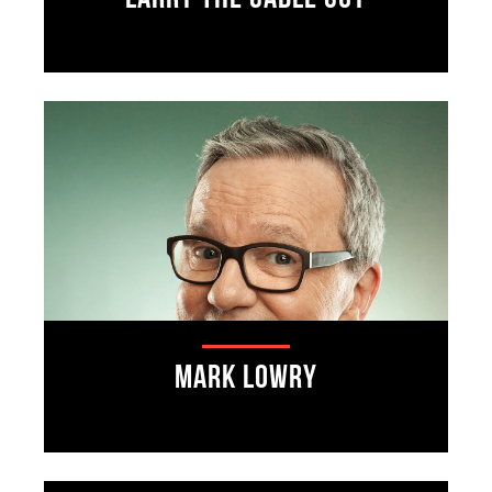
Mark Lowry