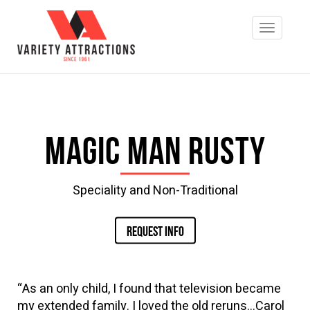
Magic Man Rusty
Speciality and Non-Traditional
REQUEST INFO
“As an only child, I found that television became
my extended family. I loved the old reruns…Carol