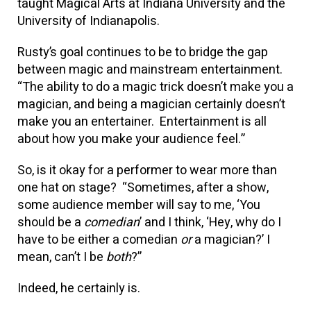
taught Magical Arts at Indiana University and the
University of Indianapolis.
Rusty’s goal continues to be to bridge the gap
between magic and mainstream entertainment.
“The ability to do a magic trick doesn’t make you a
magician, and being a magician certainly doesn’t
make you an entertainer. Entertainment is all
about how you make your audience feel.”
So, is it okay for a performer to wear more than
one hat on stage? “Sometimes, after a show,
some audience member will say to me, ‘You
should be a
comedian
’ and I think, ‘Hey, why do I
have to be either a comedian
or
a magician?’ I
mean, can’t I be
both
?”
Indeed, he certainly is.