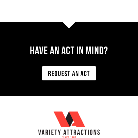
Have AN ACT IN MIND?
REQUEST AN ACT