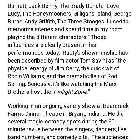
Burnett, Jack Benny, The Brady Bunch, I Love
Lucy, The Honeymooners, Gilligan’s Island, George
Burns, Andy Griffith, The Three Stooges. I used to
memorize scenes and spend time in my room
playing the different characters.” These
influences are clearly present in his
performances today. Rusty’s showmanship has
been described by film actor Tom Savini as “the
physical energy of Jim Carry, the quick wit of
Robin Williams, and the dramatic flair of Rod
Serling. Seriously, it’s like watching the Marx
Brothers host the
Twilight Zone
.”
Working in an ongoing variety show at Bearcreek
Farms Dinner Theatre in Bryant, Indiana. He did
several magic-comedy spots during the 90-
minute revue between the singers, dancers, live
band numbers, and comedy bits. The audiences