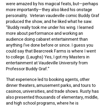
were amazed by his magical feats, but—perhaps
more importantly—they also liked his onstage
personality. Veteran vaudeville comic Buddy Graf
produced the show, and he liked what he saw.
“Buddy really took me under his wing. I learned
more about performance and working an
audience doing cabaret entertainment than
anything I’ve done before or since. I guess you
could say that Bearcreek Farms is where I went
to college. (Laughs) Yes, I got my Masters in
entertainment at Vaudeville University from
Professor Buddy Graf.”
That experience led to booking agents, other
dinner theaters, amusement parks, and tours to
casinos, universities, and trade shows. Rusty has
also presented thousands of elementary, middle,
and high school programs, where he is