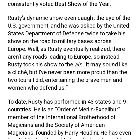
consistently voted Best Show of the Year.
Rusty’s dynamic show even caught the eye of the
U.S. government, and he was asked by the United
States Department of Defense twice to take his
show on the road to military bases across
Europe. Well, as Rusty eventually realized, there
aren’t any roads leading to Europe, so instead
Rusty took his show to the
air
. “It may sound like
a cliché, but I’ve never been more proud than the
two tours I did, entertaining the brave men and
women who defend us.”
To date, Rusty has performed in 43 states and 9
countries. He is an “Order of Merlin-Excalibur”
member of the International Brotherhood of
Magicians and the Society of American
Magicians, founded by Harry Houdini. He has even