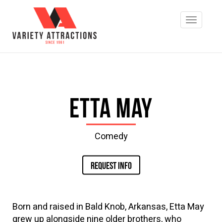
Etta May
Comedy
REQUEST INFO
Born and raised in Bald Knob, Arkansas, Etta May
grew up alongside nine older brothers, who