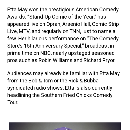
Etta May won the prestigious American Comedy
Awards: “Stand-Up Comic of the Year,” has
appeared live on Oprah, Arsenio Hall, Comic Strip
Live, MTV, and regularly on TNN, just to name a
few. Her hilarious performance on “The Comedy
Store’s 15th Anniversary Special,” broadcast in
prime time on NBC, nearly upstaged seasoned
pros such as Robin Williams and Richard Pryor.
Audiences may already be familiar with Etta May
from the Bob & Tom or the Rick & Bubba
syndicated radio shows; Etta is also currently
headlining the Southern Fried Chicks Comedy
Tour.