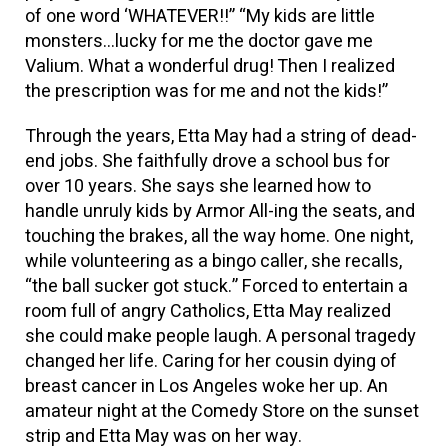
of one word ‘WHATEVER!!” “My kids are little
monsters…lucky for me the doctor gave me
Valium. What a wonderful drug! Then I realized
the prescription was for me and not the kids!”
Through the years, Etta May had a string of dead-
end jobs. She faithfully drove a school bus for
over 10 years. She says she learned how to
handle unruly kids by Armor All-ing the seats, and
touching the brakes, all the way home. One night,
while volunteering as a bingo caller, she recalls,
“the ball sucker got stuck.” Forced to entertain a
room full of angry Catholics, Etta May realized
she could make people laugh. A personal tragedy
changed her life. Caring for her cousin dying of
breast cancer in Los Angeles woke her up. An
amateur night at the Comedy Store on the sunset
strip and Etta May was on her way.