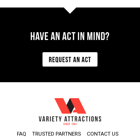
Have AN ACT IN MIND?
REQUEST AN ACT
FAQ
TRUSTED PARTNERS
CONTACT US