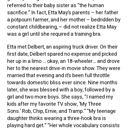
referred to their baby sister as “the human
sacrifice.” In fact, Etta May’s parents – her father
a potpourri farmer, and her mother – bedridden by
constant childbearing, – did not realize Etta May
was a girl until she required a training bra.
Etta met Delbert, an aspiring truck driver. On their
first date, Delbert spared no expense and picked
her up in a limo … okay, an 18-wheeler… and drove
her to the nearest drive-in movie show. They were
married that evening and it’s been full throttle
towards domestic bliss ever since. Nine months
later, she was blessed with a boy, followed by a
girl and two more boys. She says, “I named my
kids after my favorite TV show, ‘My Three
Sons.’ Rob, Chip, Ernie, and Tramp.” “My teenage
daughter thinks wearing a three-hook bra is
playing hard get.” “Her whole vocabulary consists