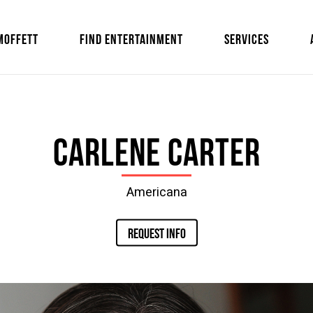
MOFFETT
FIND ENTERTAINMENT
SERVICES
Carlene Carter
Americana
REQUEST INFO