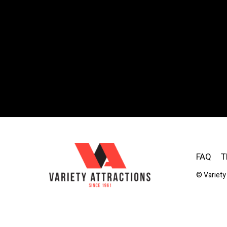
FAQ
T
© Variety 