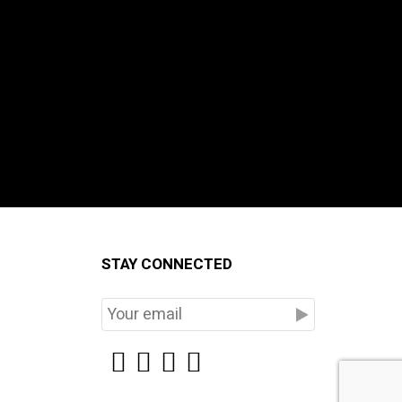
STAY CONNECTED