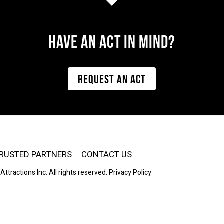
Have AN ACT IN MIND?
REQUEST AN ACT
RUSTED PARTNERS
CONTACT US
Attractions Inc. All rights reserved.
Privacy Policy