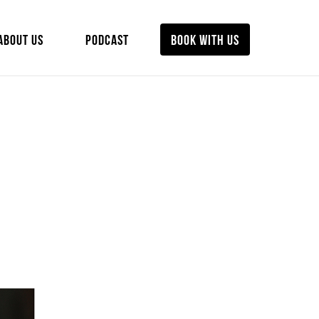
ABOUT US
PODCAST
BOOK WITH US