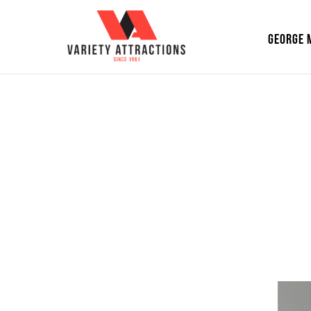
GEORGE 