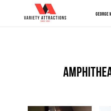
GEORGE 
Amphithea