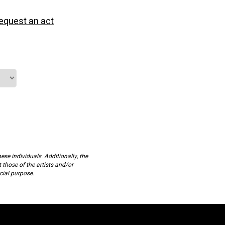
equest an act
ese individuals. Additionally, the
t those of the artists and/or
cial purpose.