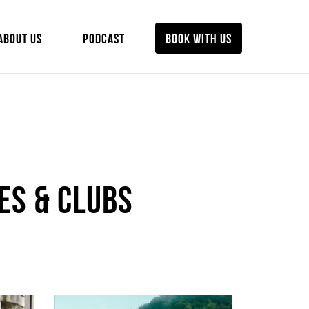
ABOUT US
PODCAST
BOOK WITH US
es & Clubs