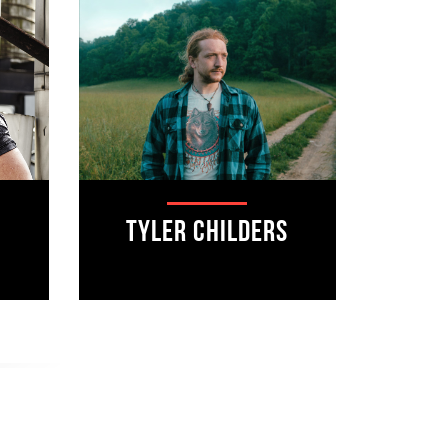
Tyler Childers