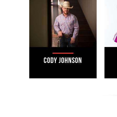
Cody Johnson