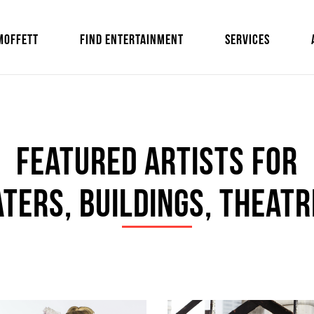
MOFFETT
FIND ENTERTAINMENT
SERVICES
Featured Artists For
ters, Buildings, Theatr