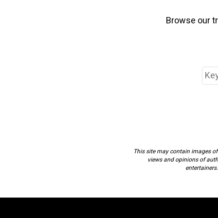
Browse our t
This site may contain images of a
views and opinions of author
entertainers