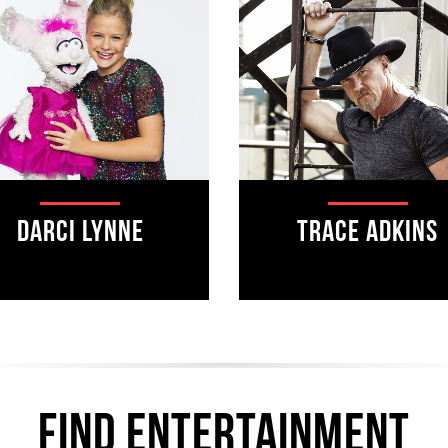
Darci Lynne
Trace Adkins
find ENTERTAINMENT