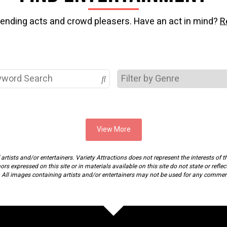
rending acts and crowd pleasers. Have an act in mind?
R
View More
rtists and/or entertainers. Variety Attractions does not represent the interests of th
s expressed on this site or in materials available on this site do not state or reflec
. All images containing artists and/or entertainers may not be used for any commer