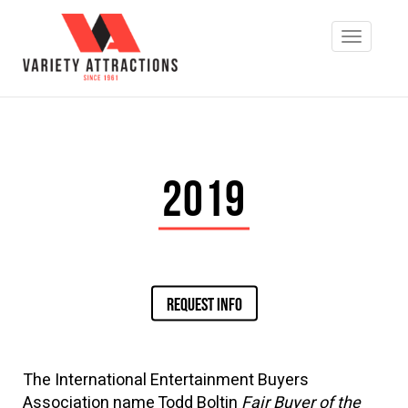
2019
REQUEST INFO
The International Entertainment Buyers
Association name Todd Boltin
Fair Buyer of the