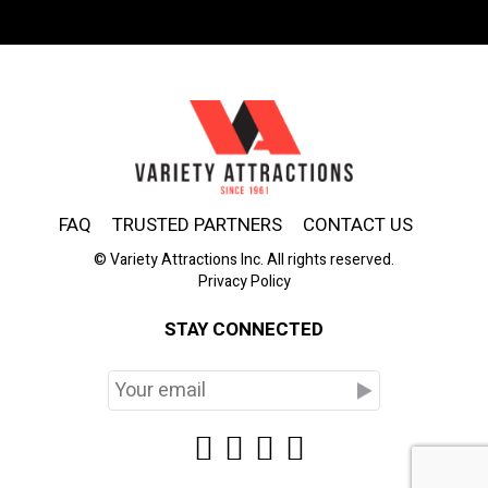
FAQ
TRUSTED PARTNERS
CONTACT US
© Variety Attractions Inc. All rights reserved.
Privacy Policy
STAY CONNECTED