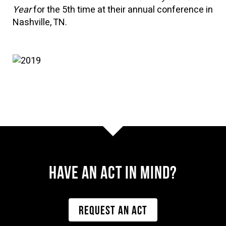
Year
for the 5th time at their annual conference in
Nashville, TN.
Have AN ACT IN MIND?
REQUEST AN ACT