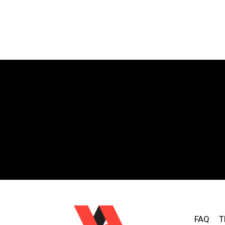
FAQ
T