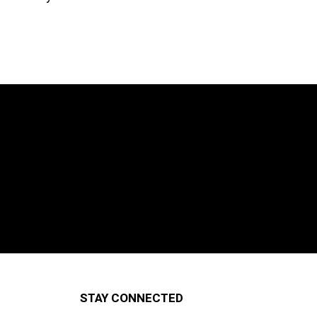
STAY CONNECTED