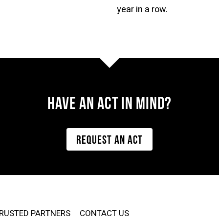
year in a row.
Have AN ACT IN MIND?
REQUEST AN ACT
RUSTED PARTNERS
CONTACT US