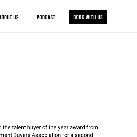
ABOUT US
PODCAST
BOOK WITH US
 the talent buyer of the year award from
inment Buyers Association for a second