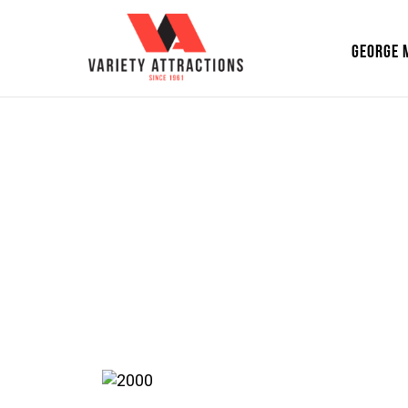
GEORGE 