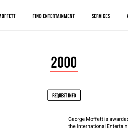
MOFFETT
FIND ENTERTAINMENT
SERVICES
2000
REQUEST INFO
George Moffett is awarded
the International Enterta