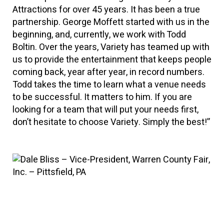
Attractions for over 45 years. It has been a true
partnership. George Moffett started with us in the
beginning, and, currently, we work with Todd
Boltin. Over the years, Variety has teamed up with
us to provide the entertainment that keeps people
coming back, year after year, in record numbers.
Todd takes the time to learn what a venue needs
to be successful. It matters to him. If you are
looking for a team that will put your needs first,
don’t hesitate to choose Variety. Simply the best!”