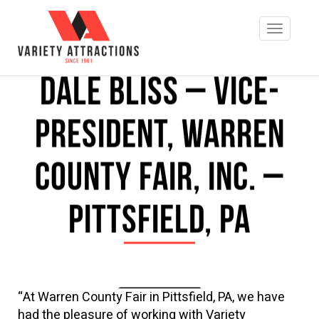
Dale Bliss – Vice-
President, Warren
County Fair, Inc. –
Pittsfield, PA
“At Warren County Fair in Pittsfield, PA, we have
REQUEST INFO
had the pleasure of working with Variety