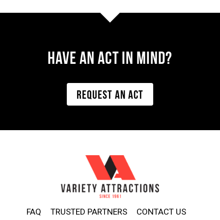
Have AN ACT IN MIND?
REQUEST AN ACT
FAQ
TRUSTED PARTNERS
CONTACT US