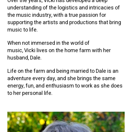
Over the years, Vicki has developed a deep
understanding of the logistics and intricacies of
the music industry, with a true passion for
supporting the artists and productions that bring
music to life.
When not immersed in the world of
music, Vicki lives on the home farm with her
husband, Dale.
Life on the farm and being married to Dale is an
adventure every day, and she brings the same
energy, fun, and enthusiasm to work as she does
to her personal life.