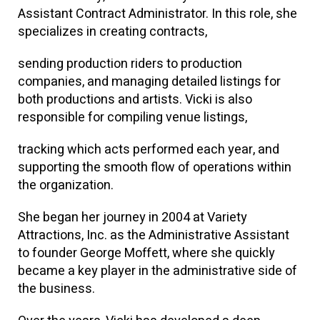
Assistant Contract Administrator. In this role, she
specializes in creating contracts,
sending production riders to production
companies, and managing detailed listings for
both productions and artists. Vicki is also
responsible for compiling venue listings,
tracking which acts performed each year, and
supporting the smooth flow of operations within
the organization.
She began her journey in 2004 at Variety
Attractions, Inc. as the Administrative Assistant
to founder George Moffett, where she quickly
became a key player in the administrative side of
the business.