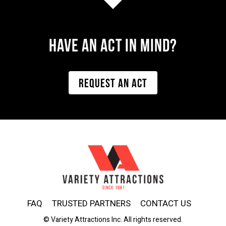
Have AN ACT IN MIND?
REQUEST AN ACT
FAQ
TRUSTED PARTNERS
CONTACT US
© Variety Attractions Inc. All rights reserved.