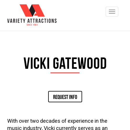
Vicki Gatewood
REQUEST INFO
With over two decades of experience in the
music industry, Vicki currently serves as an