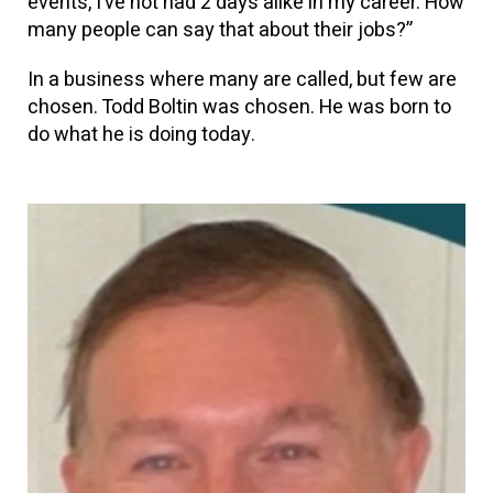
events, I’ve not had 2 days alike in my career. How
many people can say that about their jobs?”
In a business where many are called, but few are
chosen. Todd Boltin was chosen. He was born to
do what he is doing today.