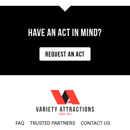
Have AN ACT IN MIND?
REQUEST AN ACT
FAQ
TRUSTED PARTNERS
CONTACT US