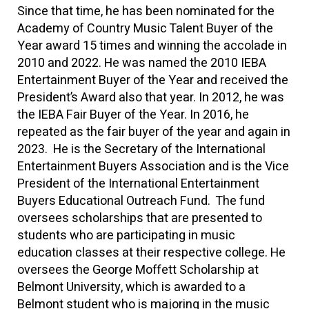
Since that time, he has been nominated for the
Academy of Country Music Talent Buyer of the
Year award 15 times and winning the accolade in
2010 and 2022. He was named the 2010 IEBA
Entertainment Buyer of the Year and received the
President’s Award also that year. In 2012, he was
the IEBA Fair Buyer of the Year. In 2016, he
repeated as the fair buyer of the year and again in
2023. He is the Secretary of the International
Entertainment Buyers Association and is the Vice
President of the International Entertainment
Buyers Educational Outreach Fund. The fund
oversees scholarships that are presented to
students who are participating in music
education classes at their respective college. He
oversees the George Moffett Scholarship at
Belmont University, which is awarded to a
Belmont student who is majoring in the music