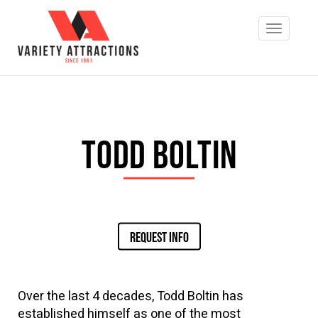
Todd Boltin
REQUEST INFO
Over the last 4 decades, Todd Boltin has
established himself as one of the most