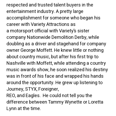
respected and trusted talent buyers in the
entertainment industry. A pretty large
accomplishment for someone who began his
career with Variety Attractions as
a motorsport official with Variety’s sister
company Nationwide Demolition Derby, while
doubling as a driver and stagehand for company
owner George Moffett. He knew little or nothing
about country music, but after his first trip to
Nashville with Moffett, while attending a country
music awards show, he soon realized his destiny
was in front of his face and wrapped his hands
around the opportunity. He grew up listening to
Journey, STYX, Foreigner,
REO, and Eagles. He could not tell you the
difference between Tammy Wynette or Loretta
Lynn at the time.