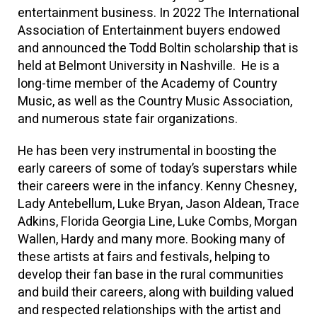
entertainment business. In 2022 The International
Association of Entertainment buyers endowed
and announced the Todd Boltin scholarship that is
held at Belmont University in Nashville. He is a
long-time member of the Academy of Country
Music, as well as the Country Music Association,
and numerous state fair organizations.
He has been very instrumental in boosting the
early careers of some of today’s superstars while
their careers were in the infancy. Kenny Chesney,
Lady Antebellum, Luke Bryan, Jason Aldean, Trace
Adkins, Florida Georgia Line, Luke Combs, Morgan
Wallen, Hardy and many more. Booking many of
these artists at fairs and festivals, helping to
develop their fan base in the rural communities
and build their careers, along with building valued
and respected relationships with the artist and