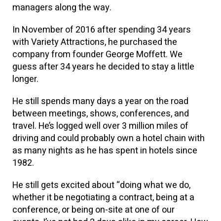
managers along the way.
In November of 2016 after spending 34 years
with Variety Attractions, he purchased the
company from founder George Moffett. We
guess after 34 years he decided to stay a little
longer.
He still spends many days a year on the road
between meetings, shows, conferences, and
travel. He’s logged well over 3 million miles of
driving and could probably own a hotel chain with
as many nights as he has spent in hotels since
1982.
He still gets excited about “doing what we do,
whether it be negotiating a contract, being at a
conference, or being on-site at one of our