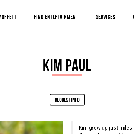
MOFFETT
FIND ENTERTAINMENT
SERVICES
Kim Paul
REQUEST INFO
Kim grew up just miles 