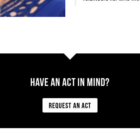
Have AN ACT IN MIND?
REQUEST AN ACT