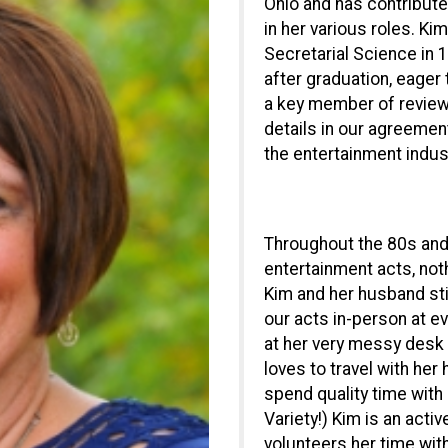
Ohio and has contribute
in her various roles. K
Secretarial Science in
after graduation, eager 
a key member of reviewin
details in our agreement
the entertainment indus
Throughout the 80s and 
entertainment acts, noth
Kim and her husband stil
our acts in-person at e
at her very messy desk 
loves to travel with her
spend quality time with
Variety!) Kim is an act
volunteers her time wit