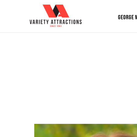
GEORGE 