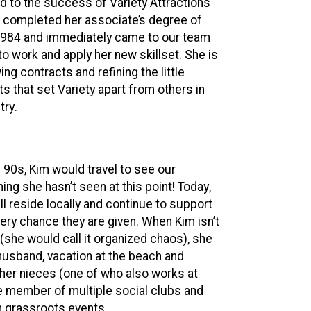
d to the success of Variety Attractions
im completed her associate’s degree of
 1984 and immediately came to our team
to work and apply her new skillset. She is
g contracts and refining the little
s that set Variety apart from others in
try.
90s, Kim would travel to see our
ing she hasn’t seen at this point! Today,
l reside locally and continue to support
very chance they are given. When Kim isn’t
(she would call it organized chaos), she
 husband, vacation at the beach and
 her nieces (one of who also works at
ive member of multiple social clubs and
h grassroots events.