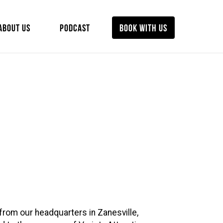
ABOUT US
PODCAST
BOOK WITH US
from our headquarters in Zanesville,