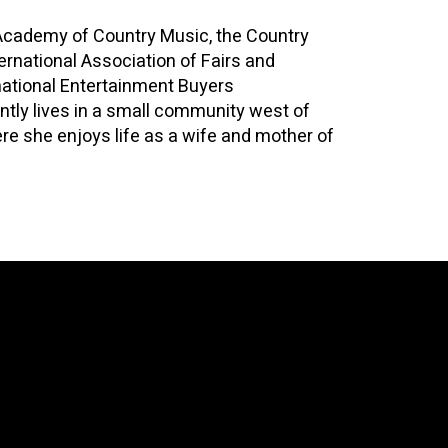
Academy of Country Music, the Country
ernational Association of Fairs and
rnational Entertainment Buyers
ntly lives in a small community west of
re she enjoys life as a wife and mother of