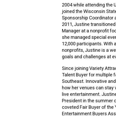
2004 while attending the 
joined the Wisconsin State
Sponsorship Coordinator a
2011, Justine transitione
Manager at a nonprofit fo
she managed special event
12,000 participants. With a
nonprofits, Justine is a w
goals and challenges at e
Since joining Variety Attr
Talent Buyer for multiple 
Southeast. Innovative and 
how her venues can stay v
live entertainment. Justi
President in the summer 
coveted Fair Buyer of the 
Entertainment Buyers Asso