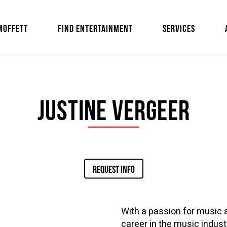
MOFFETT
FIND ENTERTAINMENT
SERVICES
Justine Vergeer
REQUEST INFO
With a passion for music 
career in the music indust