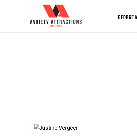
GEORGE 