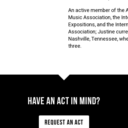
An active member of the 
Music Association, the Int
Expositions, and the Inte
Association; Justine curre
Nashville, Tennessee, whe
three.
Have AN ACT IN MIND?
REQUEST AN ACT