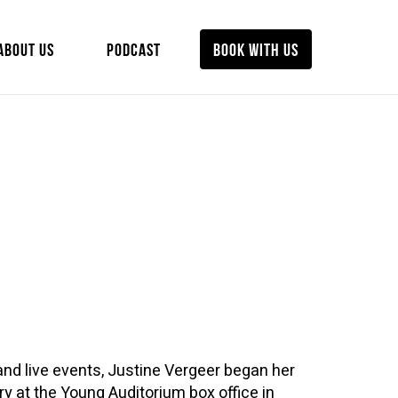
ABOUT US
PODCAST
BOOK WITH US
and live events, Justine Vergeer began her
ry at the Young Auditorium box office in