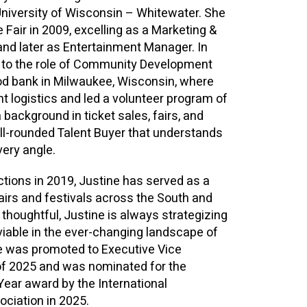
University of Wisconsin – Whitewater. She
 Fair in 2009, excelling as a Marketing &
nd later as Entertainment Manager. In
d to the role of Community Development
od bank in Milwaukee, Wisconsin, where
 logistics and led a volunteer program of
 background in ticket sales, fairs, and
ell-rounded Talent Buyer that understands
very angle.
actions in 2019, Justine has served as a
fairs and festivals across the South and
thoughtful, Justine is always strategizing
iable in the ever-changing landscape of
ne was promoted to Executive Vice
of 2025 and was nominated for the
Year award by the International
ciation in 2025.