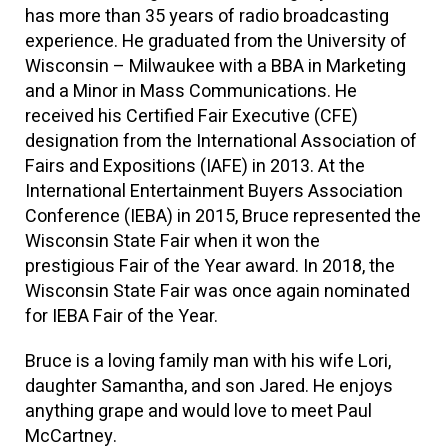
has more than 35 years of radio broadcasting
experience. He graduated from the University of
Wisconsin – Milwaukee with a BBA in Marketing
and a Minor in Mass Communications. He
received his Certified Fair Executive (CFE)
designation from the International Association of
Fairs and Expositions (IAFE) in 2013. At the
International Entertainment Buyers Association
Conference (IEBA) in 2015, Bruce represented the
Wisconsin State Fair when it won the
prestigious
Fair of the Year
award. In 2018, the
Wisconsin State Fair was once again nominated
for IEBA
Fair of the Year
.
Bruce is a loving family man with his wife Lori,
daughter Samantha, and son Jared. He enjoys
anything grape and would love to meet Paul
McCartney.