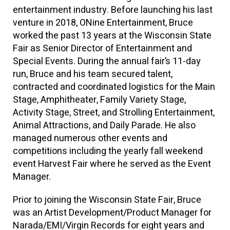
entertainment industry. Before launching his last
venture in 2018,
ONine
Entertainment, Bruce
worked the past 13 years at the Wisconsin State
Fair as Senior Director of Entertainment and
Special Events. During the annual fair’s 11-day
run, Bruce and his team secured talent,
contracted and coordinated logistics for the Main
Stage, Amphitheater, Family Variety Stage,
Activity Stage, Street, and Strolling Entertainment,
Animal Attractions, and Daily Parade. He also
managed numerous other events and
competitions including the yearly fall weekend
event Harvest Fair where he served as the Event
Manager.
Prior to joining the Wisconsin State Fair, Bruce
was an Artist Development/Product Manager for
Narada
/EMI/Virgin Records for eight years and