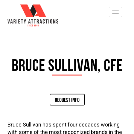
Bruce Sullivan, CFE
REQUEST INFO
Bru
ce Sullivan has spent four decades working
with some of the most recognized brands in the