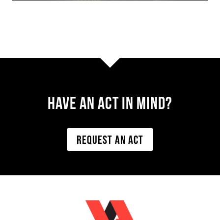
Have AN ACT IN MIND?
REQUEST AN ACT