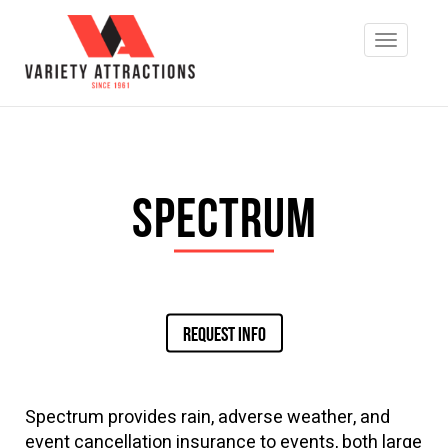
Spectrum
REQUEST INFO
Spectrum provides rain, adverse weather, and
event cancellation insurance to events, both large