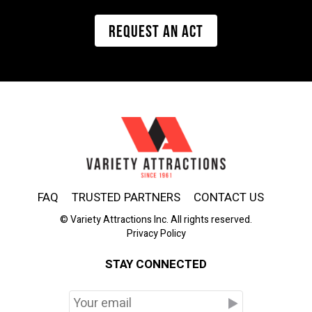
REQUEST AN ACT
FAQ
TRUSTED PARTNERS
CONTACT US
© Variety Attractions Inc. All rights reserved.
Privacy Policy
STAY CONNECTED