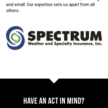
and small. Our expertise sets us apart from all
others.
Have AN ACT IN MIND?