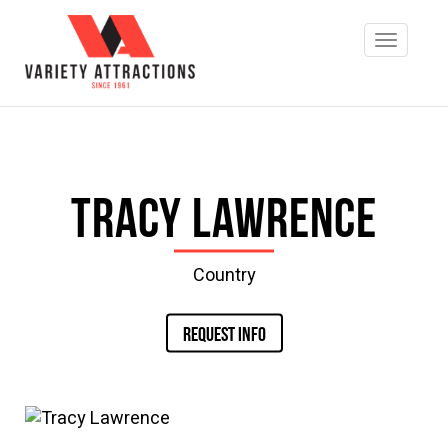
Tracy Lawrence
Country
REQUEST INFO