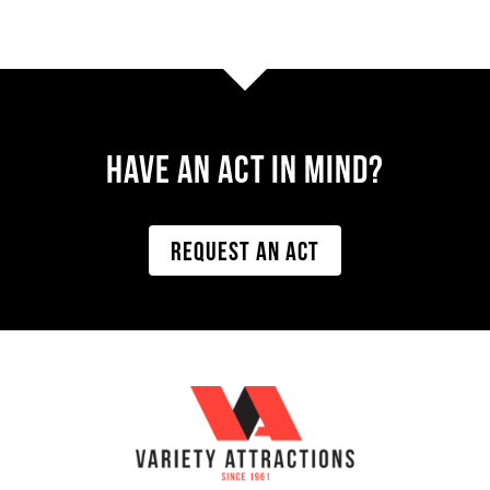
Have AN ACT IN MIND?
REQUEST AN ACT