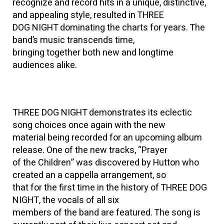
recognize and record hits in a unique, distinctive,
and appealing style, resulted in THREE
DOG NIGHT dominating the charts for years. The
band’s music transcends time,
bringing together both new and longtime
audiences alike.
THREE DOG NIGHT demonstrates its eclectic
song choices once again with the new
material being recorded for an upcoming album
release. One of the new tracks, “Prayer
of the Children” was discovered by Hutton who
created an a cappella arrangement, so
that for the first time in the history of THREE DOG
NIGHT, the vocals of all six
members of the band are featured. The song is