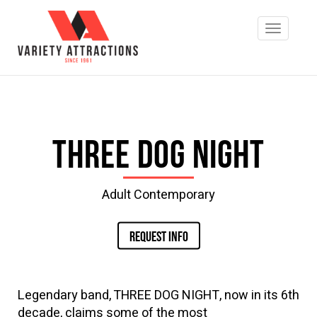
Three Dog Night
Adult Contemporary
REQUEST INFO
Legendary band, THREE DOG NIGHT, now in its 6th
decade, claims some of the most