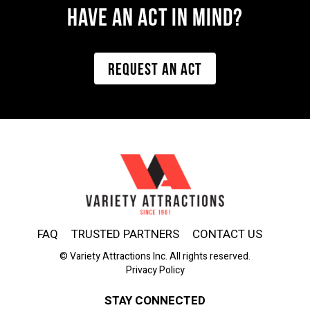
Have AN ACT IN MIND?
REQUEST AN ACT
FAQ
TRUSTED PARTNERS
CONTACT US
© Variety Attractions Inc. All rights reserved.
Privacy Policy
STAY CONNECTED