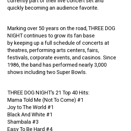
currently part of their live concert set and
quickly becoming an audience favorite.
Marking over 50 years on the road, THREE DOG
NIGHT continues to grow its fan base
by keeping up a full schedule of concerts at
theatres, performing arts centers, fairs,
festivals, corporate events, and casinos. Since
1986, the band has performed nearly 3,000
shows including two Super Bowls.
THREE DOG NIGHT’s 21 Top 40 Hits:
Mama Told Me (Not To Come) #1
Joy to The World #1
Black And White #1
Shambala #3
Easy To Be Hard #4