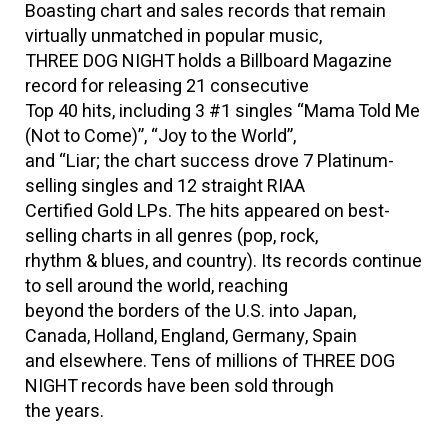
Boasting chart and sales records that remain
virtually unmatched in popular music,
THREE DOG NIGHT holds a Billboard Magazine
record for releasing 21 consecutive
Top 40 hits, including 3 #1 singles “Mama Told Me
(Not to Come)”, “Joy to the World”,
and “Liar; the chart success drove 7 Platinum-
selling singles and 12 straight RIAA
Certified Gold LPs. The hits appeared on best-
selling charts in all genres (pop, rock,
rhythm & blues, and country). Its records continue
to sell around the world, reaching
beyond the borders of the U.S. into Japan,
Canada, Holland, England, Germany, Spain
and elsewhere. Tens of millions of THREE DOG
NIGHT records have been sold through
the years.