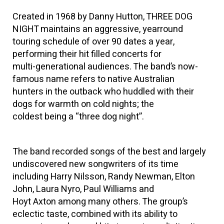
Created in 1968 by Danny Hutton, THREE DOG
NIGHT maintains an aggressive, yearround
touring schedule of over 90 dates a year,
performing their hit filled concerts for
multi-generational audiences. The band’s now-
famous name refers to native Australian
hunters in the outback who huddled with their
dogs for warmth on cold nights; the
coldest being a “three dog night”.
The band recorded songs of the best and largely
undiscovered new songwriters of its time
including Harry Nilsson, Randy Newman, Elton
John, Laura Nyro, Paul Williams and
Hoyt Axton among many others. The group’s
eclectic taste, combined with its ability to