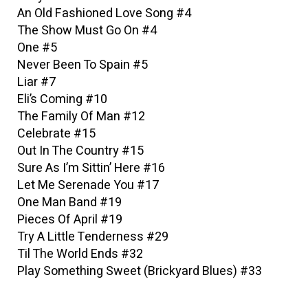
An Old Fashioned Love Song #4
The Show Must Go On #4
One #5
Never Been To Spain #5
Liar #7
Eli’s Coming #10
The Family Of Man #12
Celebrate #15
Out In The Country #15
Sure As I’m Sittin’ Here #16
Let Me Serenade You #17
One Man Band #19
Pieces Of April #19
Try A Little Tenderness #29
Til The World Ends #32
Play Something Sweet (Brickyard Blues) #33