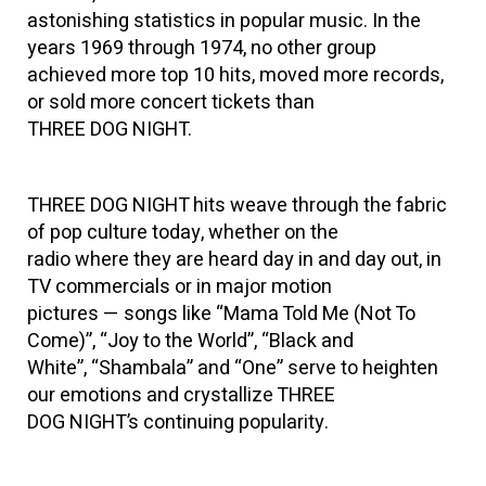
astonishing statistics in popular music. In the
years 1969 through 1974, no other group
achieved more top 10 hits, moved more records,
or sold more concert tickets than
THREE DOG NIGHT.
THREE DOG NIGHT hits weave through the fabric
of pop culture today, whether on the
radio where they are heard day in and day out, in
TV commercials or in major motion
pictures — songs like “Mama Told Me (Not To
Come)”, “Joy to the World”, “Black and
White”, “Shambala” and “One” serve to heighten
our emotions and crystallize THREE
DOG NIGHT’s continuing popularity.