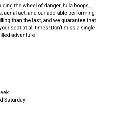
luding the wheel of danger, hula hoops,
la, aerial act, and our adorable performing
illing than the last, and we guarantee that
your seat at all times! Don’t miss a single
filled adventure!
week.
d Saturday.