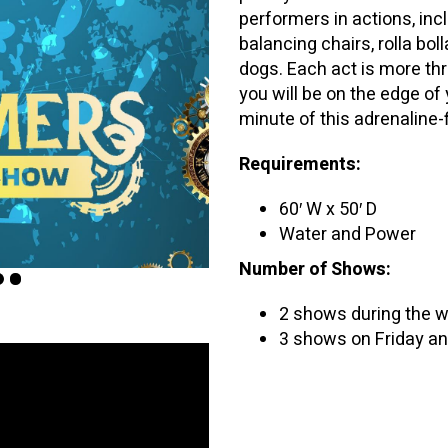
performers in actions, inc
balancing chairs, rolla bol
dogs. Each act is more thr
you will be on the edge of 
minute of this adrenaline-
Requirements:
60′ W x 50′ D
Water and Power
Number of Shows:
2 shows during the 
3 shows on Friday an