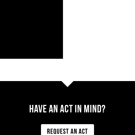
Have AN ACT IN MIND?
REQUEST AN ACT