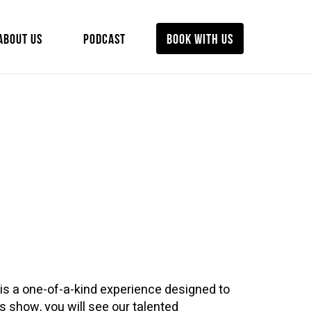
ABOUT US
PODCAST
BOOK WITH US
is a one-of-a-kind experience designed to
his show, you will see our talented