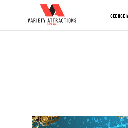
GEORGE 