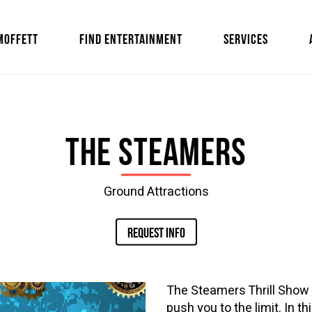
MOFFETT
FIND ENTERTAINMENT
SERVICES
The Steamers
Ground Attractions
REQUEST INFO
The Steamers Thrill Show 
push you to the limit. In t