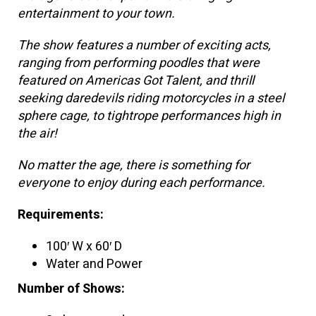
entertainment to your town.
The show features a number of exciting acts,
ranging from performing poodles that were
featured on Americas Got Talent, and thrill
seeking daredevils riding motorcycles in a steel
sphere cage, to tightrope performances high in
the air!
No matter the age, there is something for
everyone to enjoy during each performance.
Requirements:
100′ W x 60′ D
Water and Power
Number of Shows: