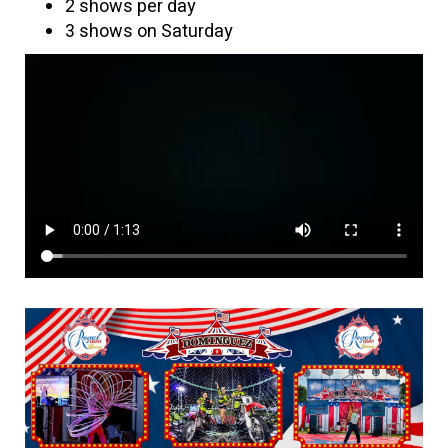
2 shows per day
3 shows on Saturday