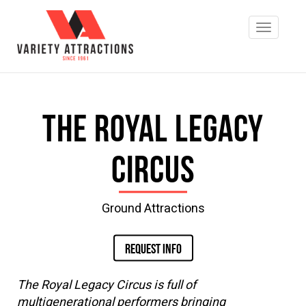
The Royal Legacy
Circus
Ground Attractions
REQUEST INFO
The Royal Legacy Circus is full of
multigenerational performers bringing