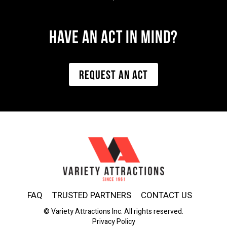
Have AN ACT IN MIND?
REQUEST AN ACT
FAQ
TRUSTED PARTNERS
CONTACT US
© Variety Attractions Inc. All rights reserved.
Privacy Policy