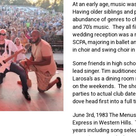
At an early age, music was
Having older siblings and
abundance of genres to cho
and 70’s music. They all fi
wedding reception was a 
SCPA, majoring in ballet 
in choir and swing choir in
Some friends in high scho
lead singer. Tim auditione
Larosa’s as a dining room
on the weekends. The sho
parties to actual club dat
dove head first into a full
June 3rd, 1983 The Menus 
Express in Western Hills
years including song sele