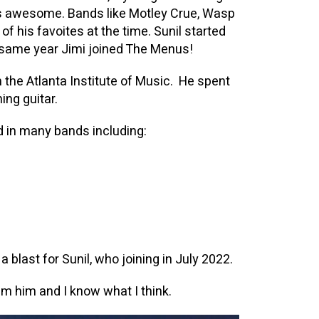
 is awesome. Bands like Motley Crue, Wasp
f his favoites at the time. Sunil started
e same year Jimi joined The Menus!
 the Atlanta Institute of Music. He spent
ing guitar.
yed in many bands including:
 blast for Sunil, who joining in July 2022.
m him and I know what I think.