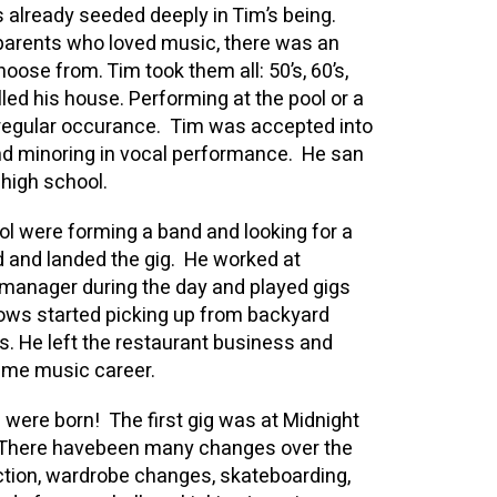
 already seeded deeply in Tim’s being.
 parents who loved music, there was an
ose from. Tim took them all: 50’s, 60’s,
lled his house. Performing at the pool or a
regular occurance. Tim was accepted into
and minoring in vocal performance. He san
 high school.
ol were forming a band and looking for a
d and landed the gig. He worked at
 manager during the day and played gigs
ws started picking up from backyard
es. He left the restaurant business and
 time music career.
were born! The first gig was at Midnight
. There havebeen many changes over the
ction, wardrobe changes, skateboarding,