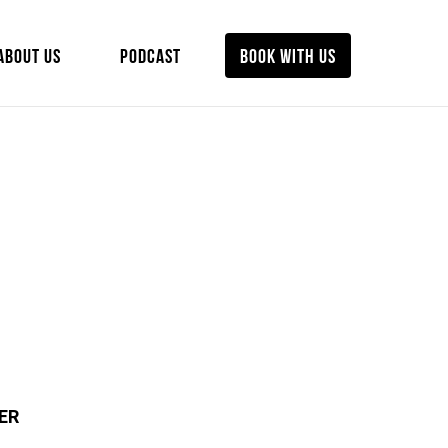
ABOUT US
PODCAST
BOOK WITH US
ER