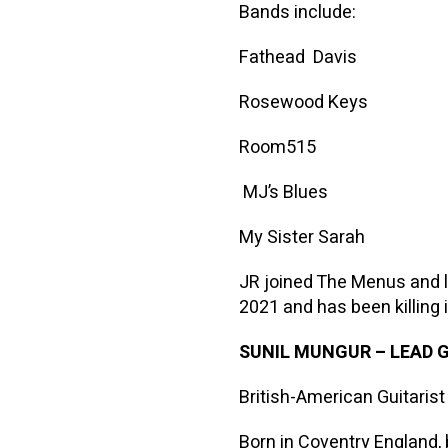
Bands include:
Fathead Davis
Rosewood Keys
Room515
MJ’s Blues
My Sister Sarah
JR joined The Menus and 
2021 and has been killing i
SUNIL MUNGUR
–
LEAD 
British-American Guitarist
Born in Coventry England, 