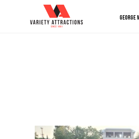
GEORGE 