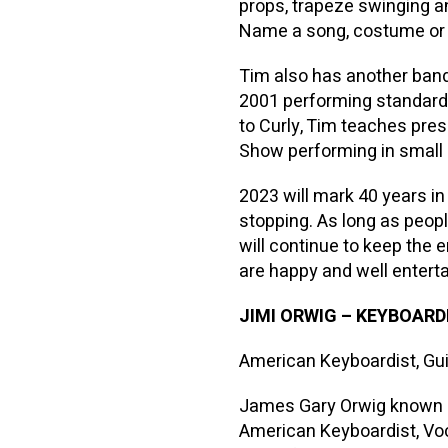
props, trapeze swinging a
Name a song, costume or s
Tim also has another band
2001 performing standards
to Curly, Tim teaches pre
Show performing in small
2023 will mark 40 years i
stopping. As long as peop
will continue to keep the 
are happy and well enterta
JIMI ORWIG
–
KEYBOARDI
American Keyboardist, Guit
James Gary Orwig known pr
American Keyboardist, Voc