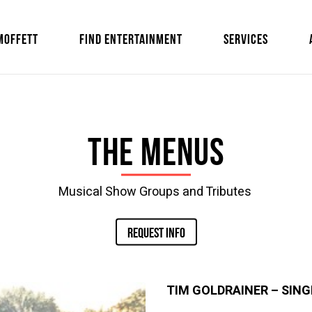
MOFFETT
FIND ENTERTAINMENT
SERVICES
The Menus
Musical Show Groups and Tributes
REQUEST INFO
TIM GOLDRAINER
–
SING