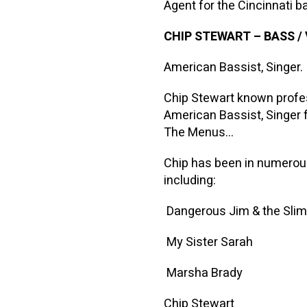
Agent for the Cincinnati
CHIP STEWART
–
BASS /
American Bassist, Singer.
Chip Stewart known profe
American Bassist, Singer 
The Menus…
Chip has been in numerous
including:
Dangerous Jim & the Sli
My Sister Sarah
Marsha Brady
Chip Stewart