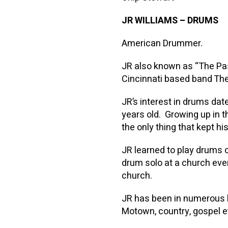
JR WILLIAMS
–
DRUMS
American Drummer.
JR also known as “The Pa
Cincinnati based band T
JR’s interest in drums dat
years old. Growing up in
the only thing that kept his
JR learned to play drums o
drum solo at a church even
church.
JR has been in numerous ba
Motown, country, gospel e