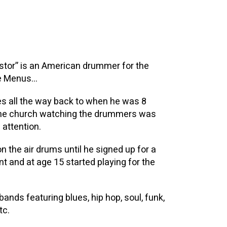
stor” is an American drummer for the
he Menus…
es all the way back to when he was 8
 the church watching the drummers was
 attention.
n the air drums until he signed up for a
t and at age 15 started playing for the
nds featuring blues, hip hop, soul, funk,
tc.