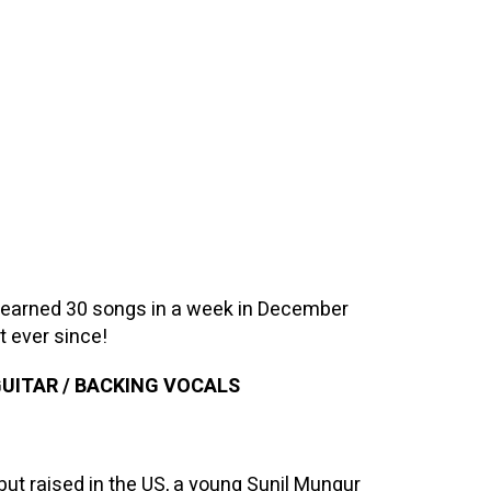
learned 30 songs in a week in December
t ever since!
GUITAR / BACKING VOCALS
but raised in the US, a young Sunil Mungur