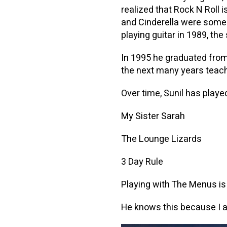
realized that Rock N Roll
and Cinderella were some o
playing guitar in 1989, th
In 1995 he graduated from
the next many years teach
Over time, Sunil has pla
My Sister Sarah
The Lounge Lizards
3 Day Rule
Playing with The Menus is a
He knows this because I a