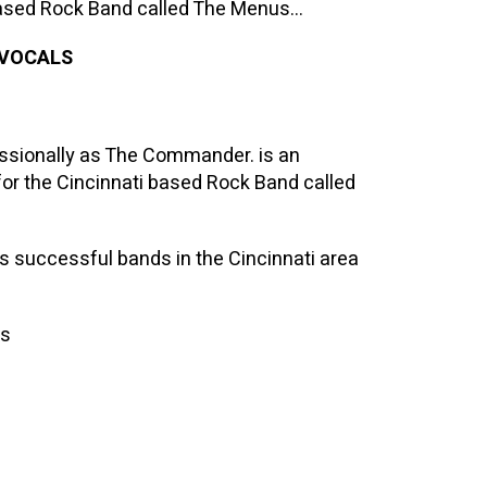
 based Rock Band called The Menus…
 VOCALS
ssionally as The Commander. is an
for the Cincinnati based Rock Band called
 successful bands in the Cincinnati area
ms