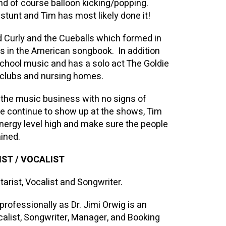
nd of course balloon kicking/popping.
tunt and Tim has most likely done it!
 Curly and the Cueballs which formed in
 in the American songbook. In addition
school music and has a solo act The Goldie
 clubs and nursing homes.
n the music business with no signs of
le continue to show up at the shows, Tim
energy level high and make sure the people
ined.
ST / VOCALIST
arist, Vocalist and Songwriter.
ofessionally as Dr. Jimi Orwig is an
alist, Songwriter, Manager, and Booking