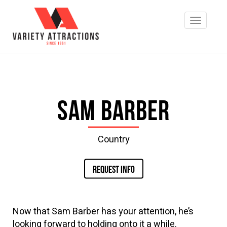
Sam Barber
Country
REQUEST INFO
Now that Sam Barber has your attention, he’s
looking forward to holding onto it a while.