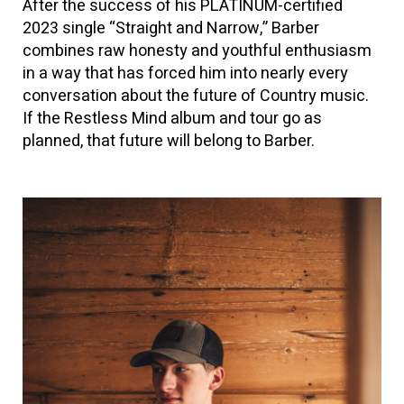
After the success of his PLATINUM-certified
2023 single “Straight and Narrow,” Barber
combines raw honesty and youthful enthusiasm
in a way that has forced him into nearly every
conversation about the future of Country music.
If the Restless Mind album and tour go as
planned, that future will belong to Barber.