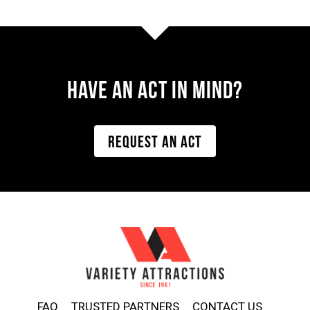
Have AN ACT IN MIND?
REQUEST AN ACT
FAQ
TRUSTED PARTNERS
CONTACT US