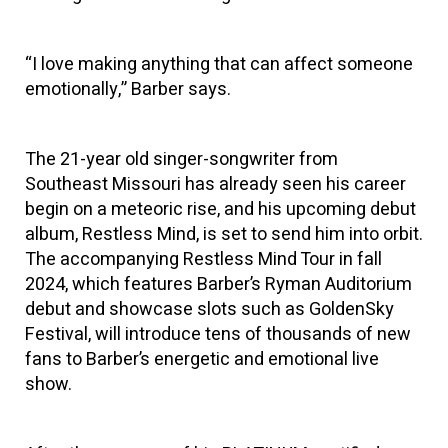
“I love making anything that can affect someone
emotionally,” Barber says.
The 21-year old singer-songwriter from
Southeast Missouri has already seen his career
begin on a meteoric rise, and his upcoming debut
album, Restless Mind, is set to send him into orbit.
The accompanying Restless Mind Tour in fall
2024, which features Barber’s Ryman Auditorium
debut and showcase slots such as GoldenSky
Festival, will introduce tens of thousands of new
fans to Barber’s energetic and emotional live
show.