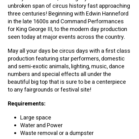
unbroken span of circus history fast approaching
three centuries! Beginning with Edwin Hanneford
in the late 1600s and Command Performances
for King George III, to the modern day production
seen today at major events across the country.
May all your days be circus days with a first class
production featuring star performers, domestic
and semi-exotic animals, lighting, music, dance
numbers and special effects all under the
beautiful big top that is sure to be a centerpiece
to any fairgrounds or festival site!
Requirements:
Large space
Water and Power
Waste removal or a dumpster