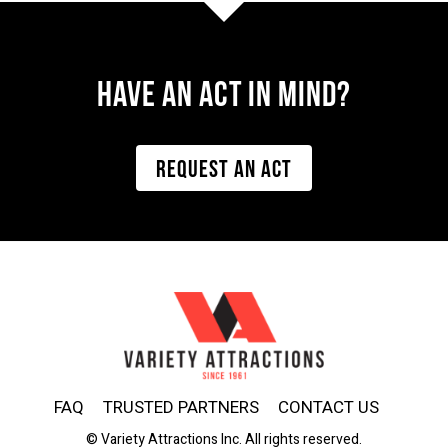
Have AN ACT IN MIND?
REQUEST AN ACT
FAQ
TRUSTED PARTNERS
CONTACT US
© Variety Attractions Inc. All rights reserved.