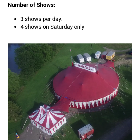
Number of Shows:
3 shows per day.
4 shows on Saturday only.