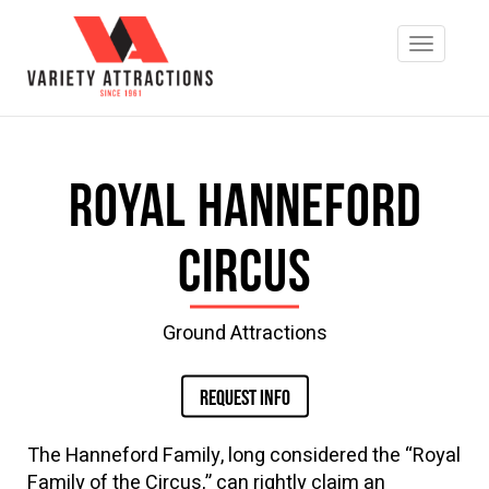
Royal Hanneford
Circus
Ground Attractions
REQUEST INFO
The Hanneford Family, long considered the “Royal
Family of the Circus,” can rightly claim an