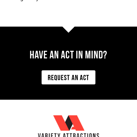
Have AN ACT IN MIND?
REQUEST AN ACT