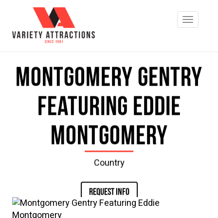
Montgomery Gentry
Featuring Eddie
Montgomery
Country
REQUEST INFO