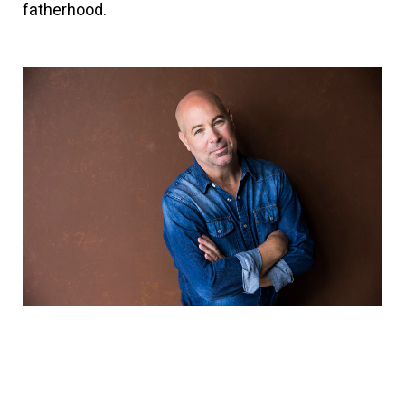
fatherhood.