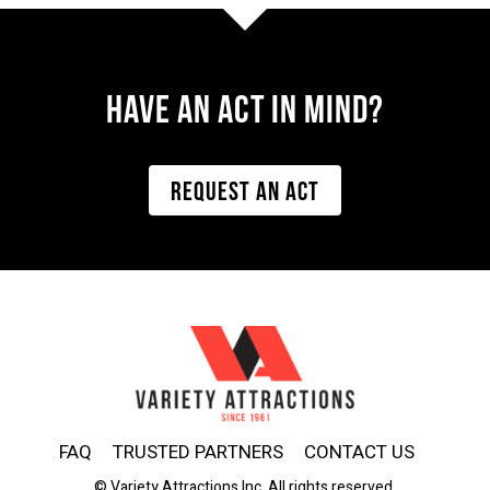
Have AN ACT IN MIND?
REQUEST AN ACT
FAQ
TRUSTED PARTNERS
CONTACT US
© Variety Attractions Inc. All rights reserved.