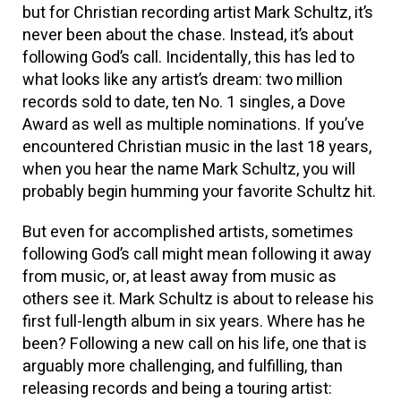
but for Christian recording artist Mark Schultz, it’s
never been about the chase. Instead, it’s about
following God’s call. Incidentally, this has led to
what looks like any artist’s dream: two million
records sold to date, ten No. 1 singles, a Dove
Award as well as multiple nominations. If you’ve
encountered Christian music in the last 18 years,
when you hear the name Mark Schultz, you will
probably begin humming your favorite Schultz hit.
But even for accomplished artists, sometimes
following God’s call might mean following it away
from music, or, at least away from music as
others see it. Mark Schultz is about to release his
first full-length album in six years. Where has he
been? Following a new call on his life, one that is
arguably more challenging, and fulfilling, than
releasing records and being a touring artist: