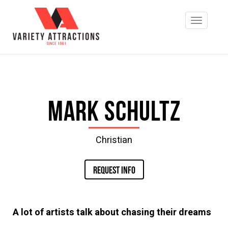
Mark Schultz
Christian
REQUEST INFO
A lot of artists talk about chasing their dreams