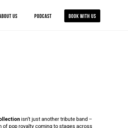
ABOUT US
PODCAST
BOOK WITH US
ollection
isn’t just another tribute band –
ion of pop royalty coming to stages across