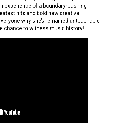
an experience of a boundary-pushing
eatest hits and bold new creative
 everyone why she’s remained untouchable
he chance to witness music history!