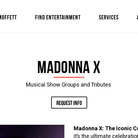
MOFFETT
FIND ENTERTAINMENT
SERVICES
Madonna X
Musical Show Groups and Tributes
REQUEST INFO
Madonna X: The Iconic C
it’s the ultimate celebrat