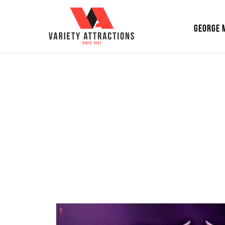
GEORGE 