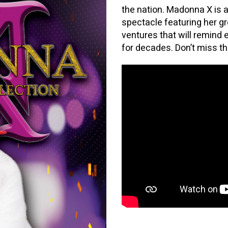
the nation. Madonna X is 
spectacle featuring her gr
ventures that will remind
for decades. Don’t miss t