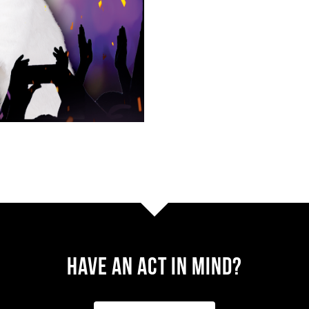
Have AN ACT IN MIND?