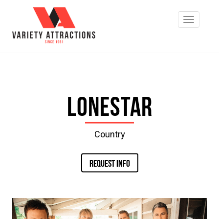
Lonestar
Country
REQUEST INFO