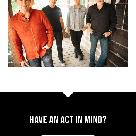
Have AN ACT IN MIND?