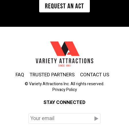
REQUEST AN ACT
FAQ
TRUSTED PARTNERS
CONTACT US
© Variety Attractions Inc. All rights reserved.
Privacy Policy
STAY CONNECTED