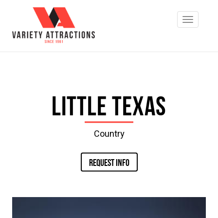
Little Texas
Country
REQUEST INFO