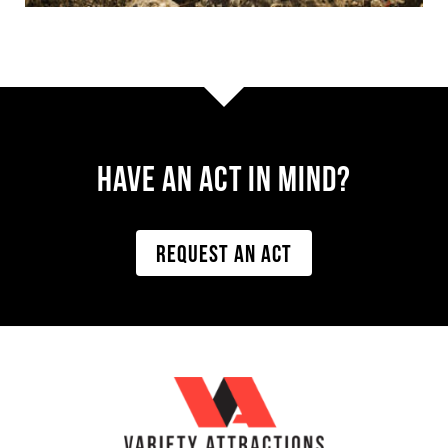
Have AN ACT IN MIND?
REQUEST AN ACT