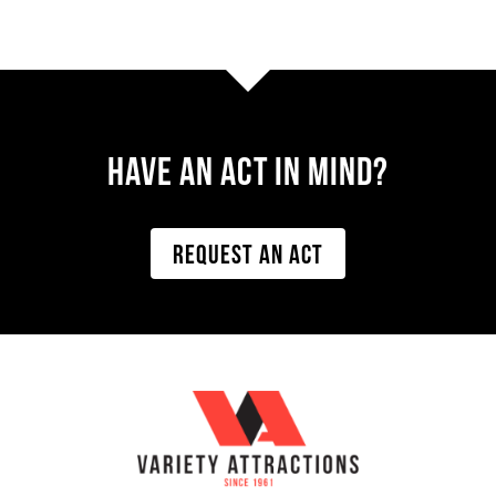
Have AN ACT IN MIND?
REQUEST AN ACT