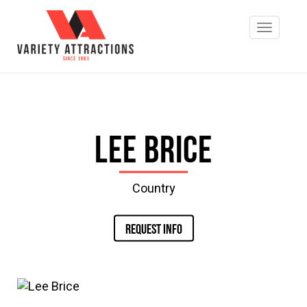
Lee Brice
Country
REQUEST INFO