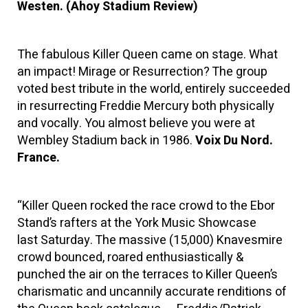
Westen. (Ahoy Stadium Review)
The fabulous Killer Queen came on stage. What
an impact! Mirage or Resurrection? The group
voted best tribute in the world, entirely succeeded
in resurrecting Freddie Mercury both physically
and vocally. You almost believe you were at
Wembley Stadium back in 1986.
Voix Du Nord.
France.
“Killer Queen rocked the race crowd to the Ebor
Stand’s rafters at the York Music Showcase
last Saturday. The massive (15,000) Knavesmire
crowd bounced, roared enthusiastically &
punched the air on the terraces to Killer Queen’s
charismatic and uncannily accurate renditions of