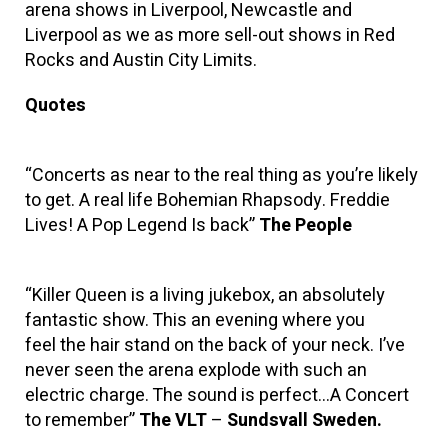
arena shows in Liverpool, Newcastle and
Liverpool as we as more sell-out shows in Red
Rocks and Austin City Limits.
Quotes
“Concerts as near to the real thing as you’re likely
to get. A real life Bohemian Rhapsody. Freddie
Lives! A Pop Legend Is back”
The People
“Killer Queen is a living jukebox, an absolutely
fantastic show. This an evening where you
feel the hair stand on the back of your neck. I’ve
never seen the arena explode with such an
electric charge. The sound is perfect…A Concert
to remember”
The VLT
–
Sundsvall Sweden.