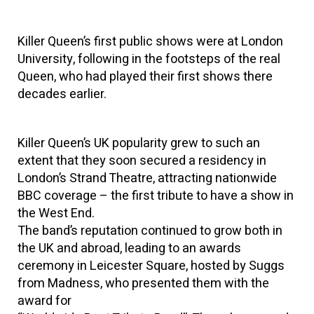
Killer Queen’s first public shows were at London
University, following in the footsteps of the real
Queen, who had played their first shows there
decades earlier.
Killer Queen’s UK popularity grew to such an
extent that they soon secured a residency in
London’s Strand Theatre, attracting nationwide
BBC coverage – the first tribute to have a show in
the West End.
The band’s reputation continued to grow both in
the UK and abroad, leading to an awards
ceremony in Leicester Square, hosted by Suggs
from Madness, who presented them with the
award for