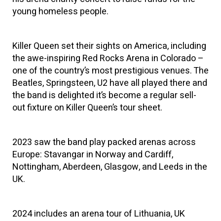
young homeless people.
Killer Queen set their sights on America, including
the awe-inspiring Red Rocks Arena in Colorado –
one of the country’s most prestigious venues. The
Beatles, Springsteen, U2 have all played there and
the band is delighted it’s become a regular sell-
out fixture on Killer Queen’s tour sheet.
2023 saw the band play packed arenas across
Europe: Stavangar in Norway and Cardiff,
Nottingham, Aberdeen, Glasgow, and Leeds in the
UK.
2024 includes an arena tour of Lithuania, UK