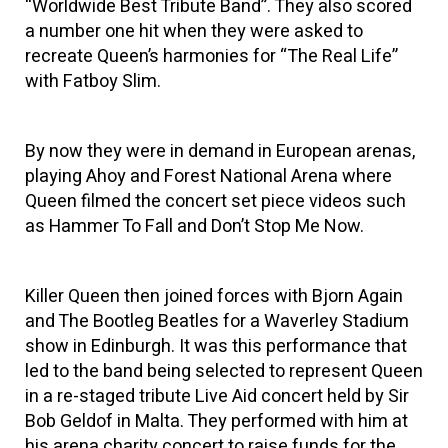
“Worldwide Best Tribute Band”. They also scored
a number one hit when they were asked to
recreate Queen’s harmonies for “The Real Life”
with Fatboy Slim.
By now they were in demand in European arenas,
playing Ahoy and Forest National Arena where
Queen filmed the concert set piece videos such
as Hammer To Fall and Don’t Stop Me Now.
Killer Queen then joined forces with Bjorn Again
and The Bootleg Beatles for a Waverley Stadium
show in Edinburgh. It was this performance that
led to the band being selected to represent Queen
in a re-staged tribute Live Aid concert held by Sir
Bob Geldof in Malta. They performed with him at
his arena charity concert to raise funds for the