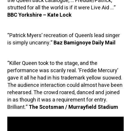
the Queen back catalogue, … Freddie/Patrick,
strutted for all the world is if it were Live Aid …”
BBC Yorkshire – Kate Lock
“Patrick Myers’ recreation of Queen’s lead singer
is simply uncanny.”
Baz Bamignoye Daily Mail
“Killer Queen took to the stage, and the
performance was scarily real. ‘Freddie Mercury’
gave it all he had in his trademark yellow suowed.
The audience interaction could almost have been
rehearsed. The crowd roared, danced and joined
in as though it was a requirement for entry.
Brilliant.”
The Scotsman / Murrayfield Stadium