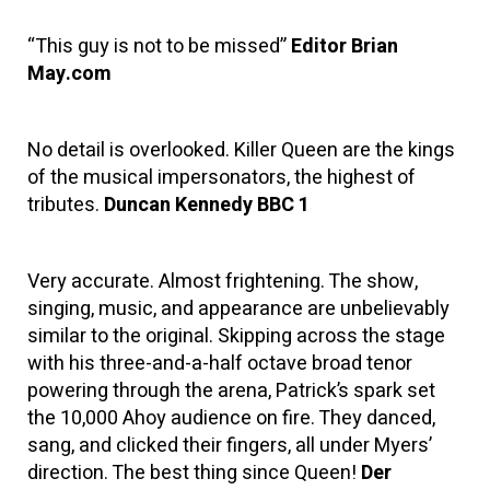
“This guy is not to be missed”
Editor Brian
May.com
No detail is overlooked. Killer Queen are the kings
of the musical impersonators, the highest of
tributes.
Duncan Kennedy BBC 1
Very accurate. Almost frightening. The show,
singing, music, and appearance are unbelievably
similar to the original. Skipping across the stage
with his three-and-a-half octave broad tenor
powering through the arena, Patrick’s spark set
the 10,000 Ahoy audience on fire. They danced,
sang, and clicked their fingers, all under Myers’
direction. The best thing since Queen!
Der