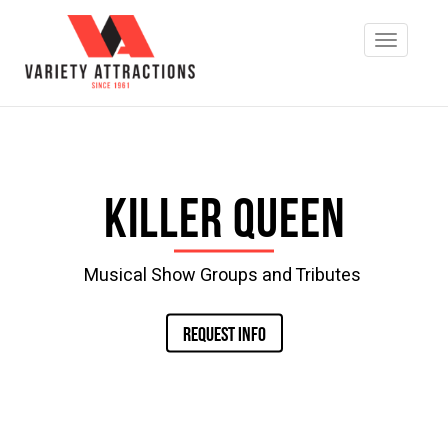
Killer Queen
Musical Show Groups and Tributes
REQUEST INFO