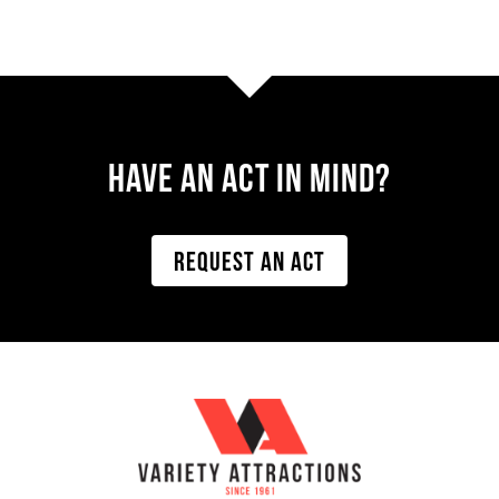
Have AN ACT IN MIND?
REQUEST AN ACT