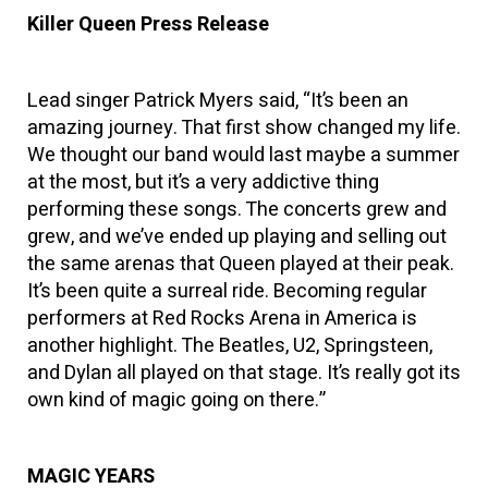
Killer Queen Press Release
Lead singer Patrick Myers said, “It’s been an
amazing journey. That first show changed my life.
We thought our band would last maybe a summer
at the most, but it’s a very addictive thing
performing these songs. The concerts grew and
grew, and we’ve ended up playing and selling out
the same arenas that Queen played at their peak.
It’s been quite a surreal ride. Becoming regular
performers at Red Rocks Arena in America is
another highlight. The Beatles, U2, Springsteen,
and Dylan all played on that stage. It’s really got its
own kind of magic going on there.”
MAGIC YEARS