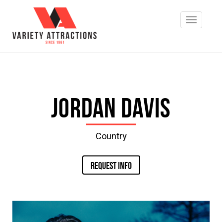
Jordan Davis
Country
REQUEST INFO