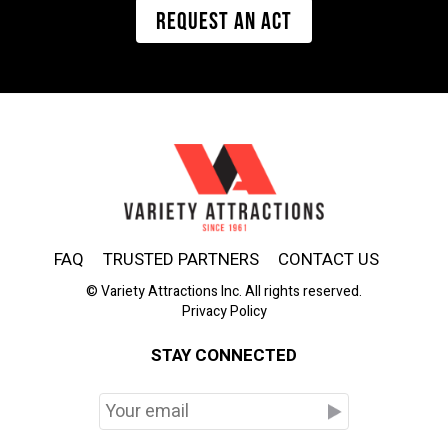
REQUEST AN ACT
FAQ
TRUSTED PARTNERS
CONTACT US
© Variety Attractions Inc. All rights reserved.
Privacy Policy
STAY CONNECTED