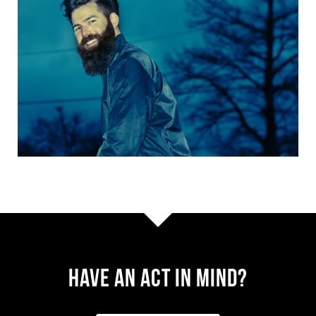
Have AN ACT IN MIND?