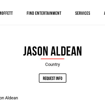
MOFFETT
FIND ENTERTAINMENT
SERVICES
Jason Aldean
Country
REQUEST INFO