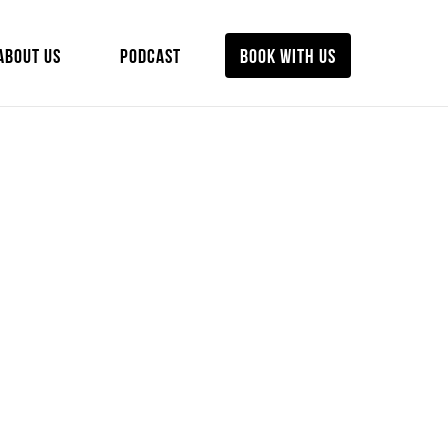
ABOUT US
PODCAST
BOOK WITH US