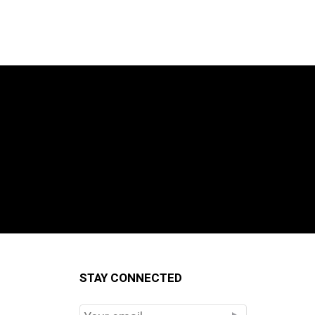
STAY CONNECTED