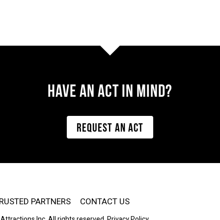
Have AN ACT IN MIND?
REQUEST AN ACT
RUSTED PARTNERS
CONTACT US
Attractions Inc. All rights reserved.
Privacy Policy