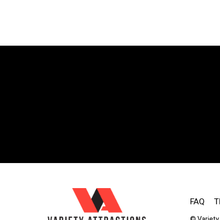
FAQ
T
© Variety 