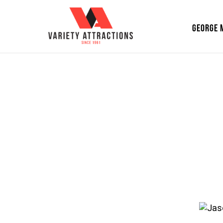
GEORGE 