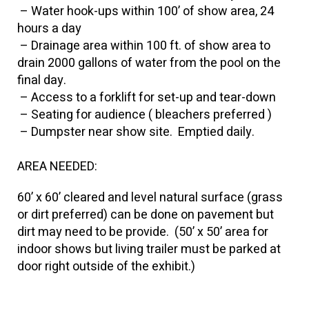
– Water hook-ups within 100’ of show area, 24
hours a day
– Drainage area within 100 ft. of show area to
drain 2000 gallons of water from the pool on the
final day.
– Access to a forklift for set-up and tear-down
– Seating for audience ( bleachers preferred )
– Dumpster near show site. Emptied daily.
AREA NEEDED:
60’ x 60’ cleared and level natural surface (grass
or dirt preferred) can be done on pavement but
dirt may need to be provide. (50’ x 50’ area for
indoor shows but living trailer must be parked at
door right outside of the exhibit.)