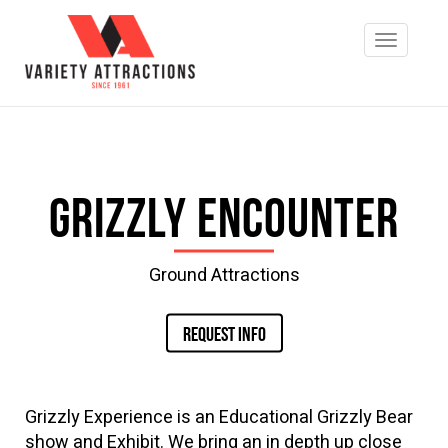
Grizzly Encounter
Ground Attractions
REQUEST INFO
Grizzly Experience is an Educational Grizzly Bear
show and Exhibit. We bring an in depth up close