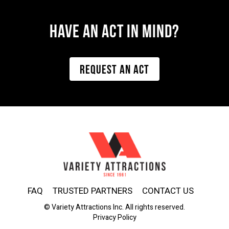
Have AN ACT IN MIND?
REQUEST AN ACT
FAQ
TRUSTED PARTNERS
CONTACT US
© Variety Attractions Inc. All rights reserved.
Privacy Policy