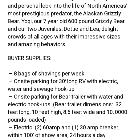
and personal look into the life of North Americas’
most prestigious predator, the Alaskan Grizzly
Bear. Yogi, our 7 year old 600 pound Grizzly Bear
and our two Juveniles, Dottie and Lea, delight
crowds of all ages with their impressive sizes
and amazing behaviors.
BUYER SUPPLIES:
– 8 bags of shavings per week
– Onsite parking for 30′ long RV with electric,
water and sewage hook-up
– Onsite parking for Bear trailer with water and
electric hook-ups (Bear trailer dimensions: 32
feet long, 10 feet high, 8.6 feet wide and 10, 0000
pounds loaded)
– Electric: (2) 60amp and (1) 30 amp breaker.
within 100’ of show area, 24 hours a day