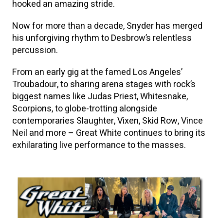
hooked an amazing stride.
Now for more than a decade, Snyder has merged
his unforgiving rhythm to Desbrow’s relentless
percussion.
From an early gig at the famed Los Angeles’
Troubadour, to sharing arena stages with rock’s
biggest names like Judas Priest, Whitesnake,
Scorpions, to globe-trotting alongside
contemporaries Slaughter, Vixen, Skid Row, Vince
Neil and more – Great White continues to bring its
exhilarating live performance to the masses.