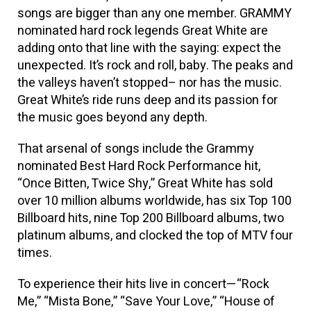
songs are bigger than any one member. GRAMMY
nominated hard rock legends Great White are
adding onto that line with the saying: expect the
unexpected. It’s rock and roll, baby. The peaks and
the valleys haven’t stopped– nor has the music.
Great White’s ride runs deep and its passion for
the music goes beyond any depth.
That arsenal of songs include the Grammy
nominated Best Hard Rock Performance hit,
“Once Bitten, Twice Shy,” Great White has sold
over 10 million albums worldwide, has six Top 100
Billboard hits, nine Top 200 Billboard albums, two
platinum albums, and clocked the top of MTV four
times.
To experience their hits live in concert—“Rock
Me,” “Mista Bone,” “Save Your Love,” “House of