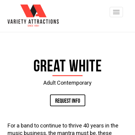
Great White
Adult Contemporary
REQUEST INFO
For a band to continue to thrive 40 years in the
music business, the mantra must be, these