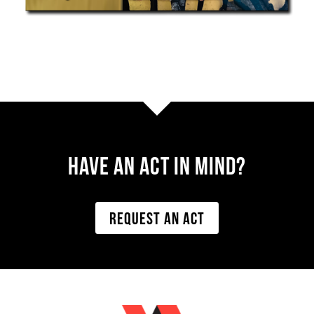
Have AN ACT IN MIND?
REQUEST AN ACT