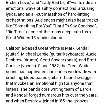
Broken Love,” and “Lady Red Light”—is to ride an
emotional wave of sultry connections, arousing
lyrics, and an all-out marathon of hard-hitting
orchestrations. Audiences might also hear tracks
like “Something For You”, “Hard To Say Goodbye”,
“Big Time” or one of the many deep cuts from
Great White’s 13 studio albums.
California-based Great White is Mark Kendall
(guitar), Michael Lardie (guitar, keyboards), Audie
Desbrow (drums), Scott Snyder (bass), and Brett
Carlisle (vocals). Since 1982, the Great White
sound has captivated audiences worldwide with
crushing, blues-based guitar riffs and swagger
that invokes an emotional high for anyone that
listens. The band’s core writing team of Lardie
and Kendall forged numerous hits over the years,
and when Desbrow joined in ’85, the grooves