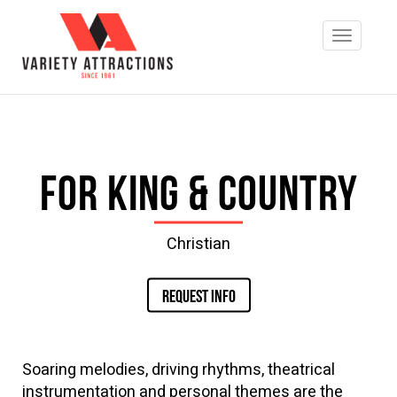
for King & Country
Christian
REQUEST INFO
Soaring melodies, driving rhythms, theatrical
instrumentation and personal themes are the