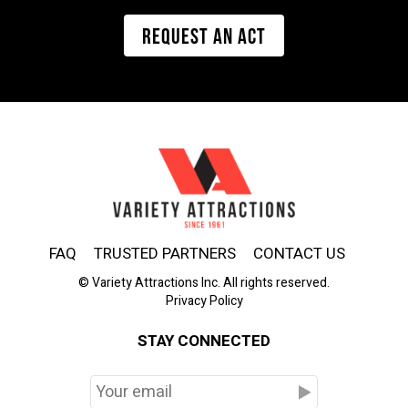
REQUEST AN ACT
FAQ
TRUSTED PARTNERS
CONTACT US
© Variety Attractions Inc. All rights reserved.
Privacy Policy
STAY CONNECTED