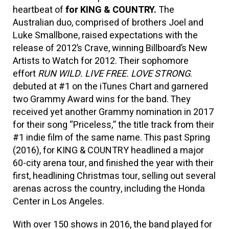
heartbeat of
for KING & COUNTRY.
The
Australian duo, comprised of brothers Joel and
Luke Smallbone, raised expectations with the
release of 2012’s Crave, winning Billboard’s New
Artists to Watch for 2012. Their sophomore
effort
RUN WILD. LIVE FREE. LOVE STRONG
.
debuted at #1 on the iTunes Chart and garnered
two Grammy Award wins for the band. They
received yet another Grammy nomination in 2017
for their song “Priceless,” the title track from their
#1 indie film of the same name. This past Spring
(2016), for KING & COUNTRY headlined a major
60-city arena tour, and finished the year with their
first, headlining Christmas tour, selling out several
arenas across the country, including the Honda
Center in Los Angeles.
With over 150 shows in 2016, the band played for