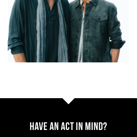
Have AN ACT IN MIND?