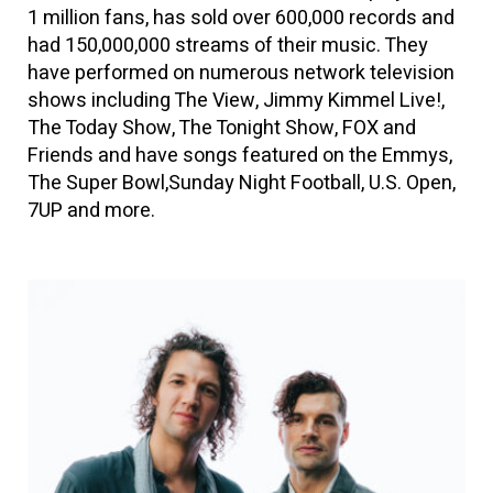
1 million fans, has sold over 600,000 records and
had 150,000,000 streams of their music. They
have performed on numerous network television
shows including The View, Jimmy Kimmel Live!,
The Today Show, The Tonight Show, FOX and
Friends and have songs featured on the Emmys,
The Super Bowl,Sunday Night Football, U.S. Open,
7UP and more.