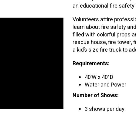
an educational fire safet
Volunteers attire professi
learn about fire safety an
filled with colorful props
rescue house, fire tower,
a kid’s size fire truck to a
Requirements:
40’W x 40′ D
Water and Power
Number of Shows:
3 shows per day.