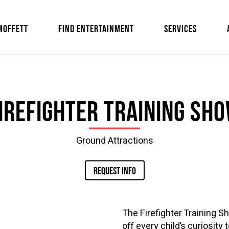
MOFFETT
FIND ENTERTAINMENT
SERVICES
irefighter Training Sh
Ground Attractions
REQUEST INFO
The Firefighter Training S
off every child’s curiosity