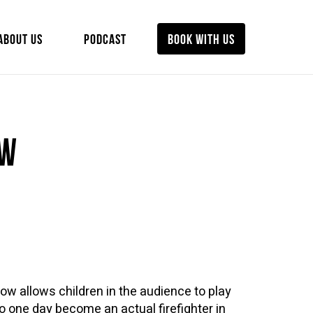
ABOUT US
PODCAST
BOOK WITH US
ow
how allows children in the audience to play
 to one day become an actual firefighter in