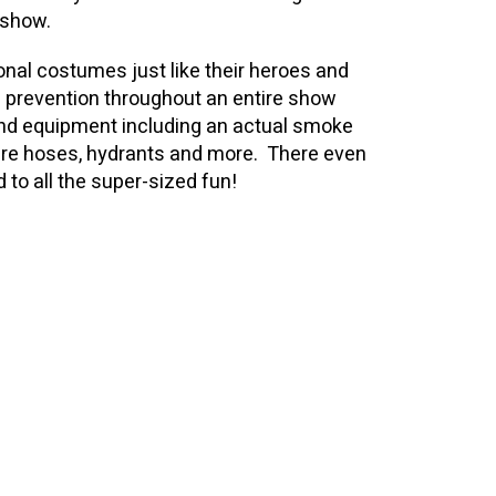
y show.
onal costumes just like their heroes and
d prevention throughout an entire show
 and equipment including an actual smoke
 fire hoses, hydrants and more. There even
dd to all the super-sized fun!