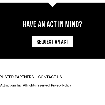
Have AN ACT IN MIND?
REQUEST AN ACT
RUSTED PARTNERS
CONTACT US
Attractions Inc. All rights reserved.
Privacy Policy