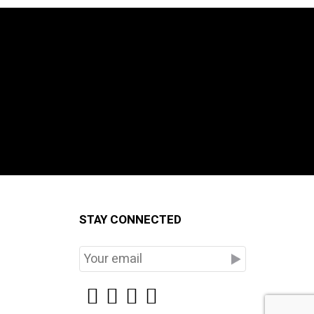
STAY CONNECTED