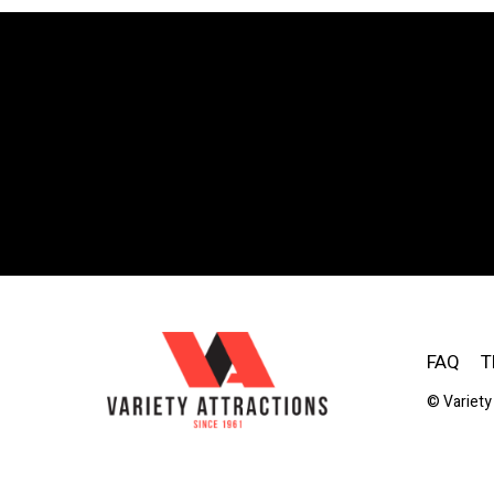
FAQ
T
© Variety 