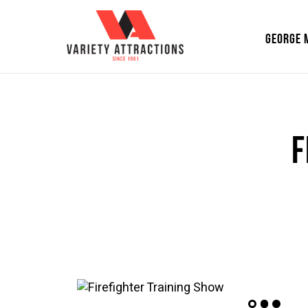
GEORGE 
F