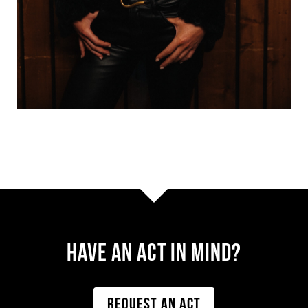
Have AN ACT IN MIND?
REQUEST AN ACT