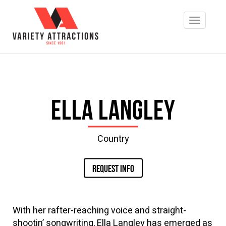
Ella Langley
Country
REQUEST INFO
With her rafter-reaching voice and straight-
shootin’ songwriting, Ella Langley has emerged as