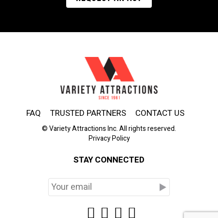
FAQ
TRUSTED PARTNERS
CONTACT US
© Variety Attractions Inc. All rights reserved.
Privacy Policy
STAY CONNECTED