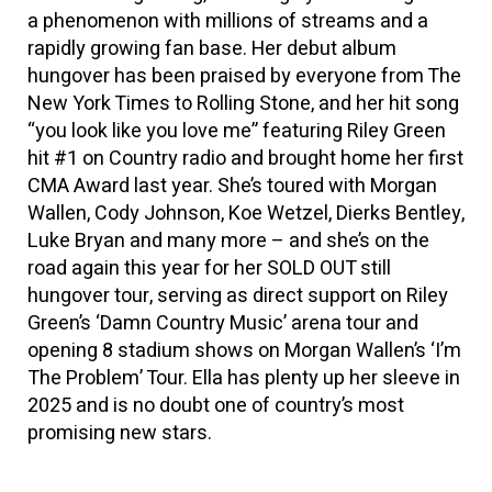
a phenomenon with millions of streams and a
rapidly growing fan base. Her debut album
hungover has been praised by everyone from The
New York Times to Rolling Stone, and her hit song
“you look like you love me” featuring Riley Green
hit #1 on Country radio and brought home her first
CMA Award last year. She’s toured with Morgan
Wallen, Cody Johnson, Koe Wetzel, Dierks Bentley,
Luke Bryan and many more – and she’s on the
road again this year for her SOLD OUT still
hungover tour, serving as direct support on Riley
Green’s ‘Damn Country Music’ arena tour and
opening 8 stadium shows on Morgan Wallen’s ‘I’m
The Problem’ Tour. Ella has plenty up her sleeve in
2025 and is no doubt one of country’s most
promising new stars.