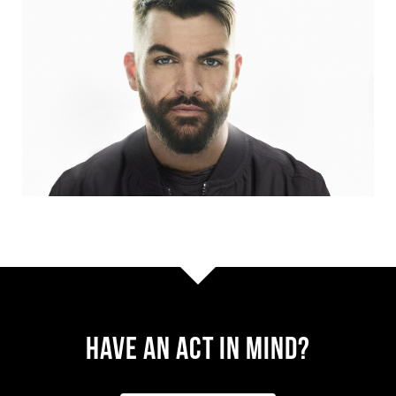
Have AN ACT IN MIND?