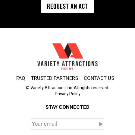
REQUEST AN ACT
FAQ
TRUSTED PARTNERS
CONTACT US
© Variety Attractions Inc. All rights reserved.
Privacy Policy
STAY CONNECTED