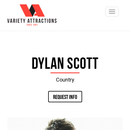
Dylan Scott
Country
REQUEST INFO