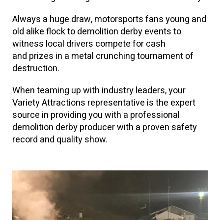
Always a huge draw, motorsports fans young and
old alike flock to demolition derby events to
witness local drivers compete for cash
and prizes in a metal crunching tournament of
destruction.
When teaming up with industry leaders, your
Variety Attractions representative is the expert
source in providing you with a professional
demolition derby producer with a proven safety
record and quality show.