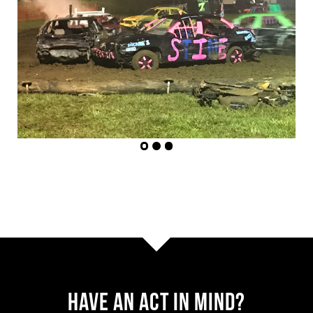
Have AN ACT IN MIND?