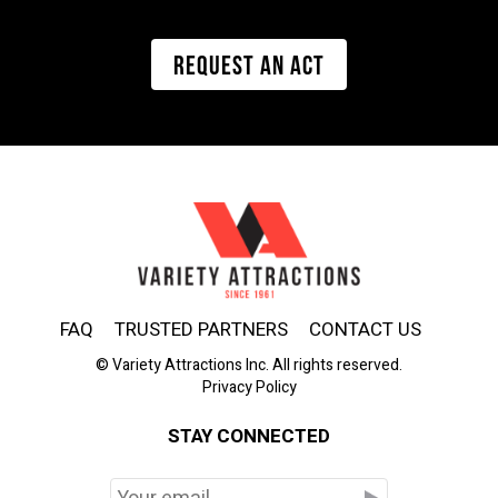
REQUEST AN ACT
FAQ
TRUSTED PARTNERS
CONTACT US
© Variety Attractions Inc. All rights reserved.
Privacy Policy
STAY CONNECTED