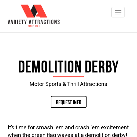
Demolition Derby
Motor Sports & Thrill Attractions
REQUEST INFO
It’s time for smash ‘em and crash ‘em excitement
when the green flag waves at a demolition derby!