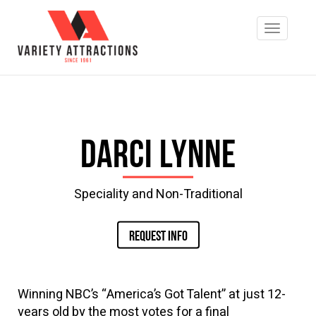
Darci Lynne
Speciality and Non-Traditional
REQUEST INFO
Winning NBC’s “America’s Got Talent” at just 12-
years old by the most votes for a final