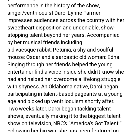
performance in the history of the show,
singer/ventriloquist Darci Lynne Farmer
impresses audiences across the country with her
sweetheart disposition and undeniable, show-
stopping talent beyond her years. Accompanied
by her musical friends including
a divaesque rabbit: Petunia, a shy and soulful
mouse: Oscar and a sarcastic old woman: Edna.
Singing through her friends helped the young
entertainer find a voice inside she didn’t know she
had and helped her overcome a lifelong struggle
with shyness. An Oklahoma native, Darci began
participating in talent-based pageants at a young
age and picked up ventriloquism shortly after.
Two weeks later, Darci began tackling talent
shows, eventually making it to the biggest talent
show on television, NBC’s “America’s Got Talent.”
Following her big win, she has been featured on