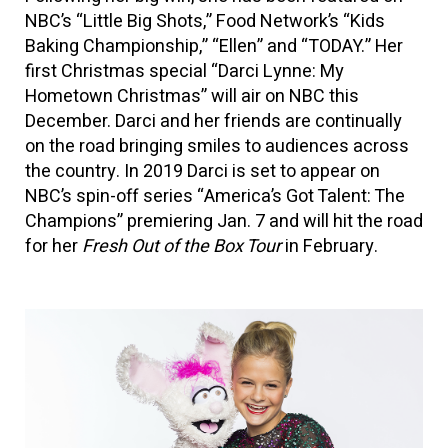
NBC’s “Little Big Shots,” Food Network’s “Kids
Baking Championship,” “Ellen” and “TODAY.” Her
first Christmas special “Darci Lynne: My
Hometown Christmas” will air on NBC this
December. Darci and her friends are continually
on the road bringing smiles to audiences across
the country. In 2019 Darci is set to appear on
NBC’s spin-off series “America’s Got Talent: The
Champions” premiering Jan. 7 and will hit the road
for her
Fresh Out of the Box Tour
in February.