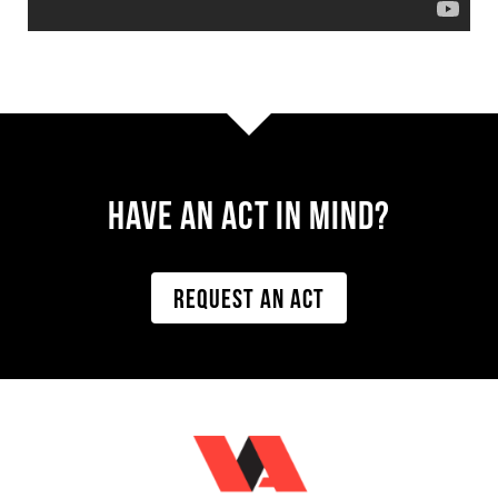
Have AN ACT IN MIND?
REQUEST AN ACT