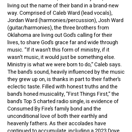
living out the name of their band in a brand-new
way. Comprised of Caleb Ward (lead vocals),
Jordan Ward (harmonies/percussion), Josh Ward
(guitar/harmonies), the three brothers from
Oklahoma are living out God’s calling for their
lives, to share God’s grace far and wide through
music. “If it wasn’t this form of ministry, if it
wasn’t music, it would just be something else.
Ministry is what we were born to do,” Caleb says.
The band’s sound, heavily influenced by the music
they grew up on, is thanks in part to their father’s
eclectic taste. Filled with honest truths and the
band’s honed musicality, “First Things First,” the
band’s Top 5 charted radio single, is evidence of
Consumed By Fire’s family bond and the
unconditional love of both their earthly and
heavenly fathers. As their accolades have
continued to accumulate, including a 2023 Dove