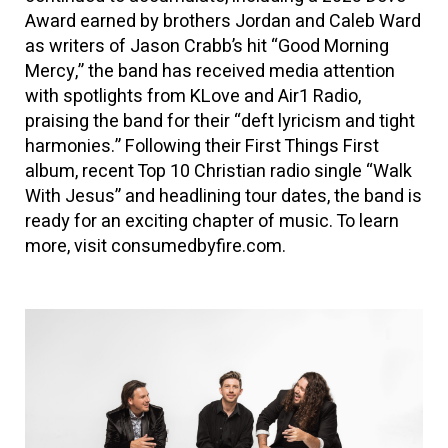
Award earned by brothers Jordan and Caleb Ward
as writers of Jason Crabb’s hit “Good Morning
Mercy,” the band has received media attention
with spotlights from KLove and Air1 Radio,
praising the band for their “deft lyricism and tight
harmonies.” Following their First Things First
album, recent Top 10 Christian radio single “Walk
With Jesus” and headlining tour dates, the band is
ready for an exciting chapter of music. To learn
more, visit consumedbyfire.com.