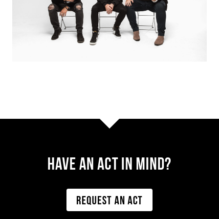
Have AN ACT IN MIND?
REQUEST AN ACT