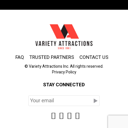
FAQ
TRUSTED PARTNERS
CONTACT US
© Variety Attractions Inc. All rights reserved.
Privacy Policy
STAY CONNECTED