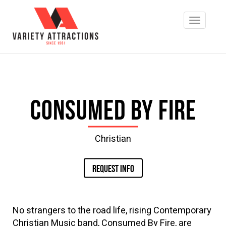
Consumed by Fire
Christian
REQUEST INFO
No strangers to the road life, rising Contemporary
Christian Music band, Consumed By Fire, are