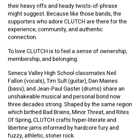
their heavy riffs and heady twists-of-phrase
might suggest. Because like those bands, the
supporters who adore CLUTCH are there for the
experience, community, and authentic
connection.
To love CLUTCH is to feel a sense of ownership,
membership, and belonging.
Seneca Valley High School classmates Neil
Fallon (vocals), Tim Sult (guitar), Dan Maines
(bass), and Jean-Paul Gaster (drums) share an
unshakeable musical and personal bond now
three decades strong. Shaped by the same region
which birthed Bad Brains, Minor Threat, and Rites
Of Spring, CLUTCH crafts hyper-literate and
libertine jams informed by hardcore fury and
fuzzy, athletic, stoner rock.