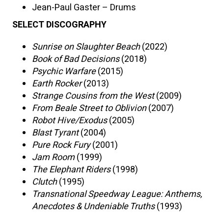
Jean-Paul Gaster – Drums
SELECT DISCOGRAPHY
Sunrise on Slaughter Beach
(2022)
Book of Bad Decisions
(2018)
Psychic Warfare
(2015)
Earth Rocker
(2013)
Strange Cousins from the West
(2009)
From Beale Street to Oblivion
(2007)
Robot Hive/Exodus
(2005)
Blast Tyrant
(2004)
Pure Rock Fury
(2001)
Jam Room
(1999)
The Elephant Riders
(1998)
Clutch
(1995)
Transnational Speedway League: Anthems,
Anecdotes & Undeniable Truths
(1993)