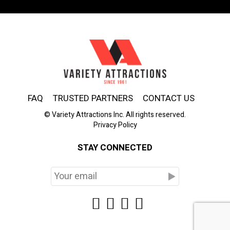
FAQ
TRUSTED PARTNERS
CONTACT US
© Variety Attractions Inc. All rights reserved.
Privacy Policy
STAY CONNECTED