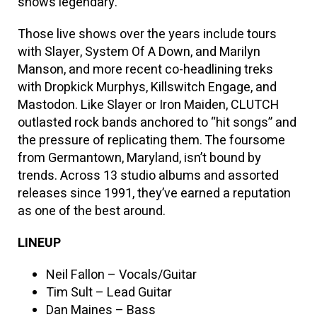
shows legendary.”
Those live shows over the years include tours
with Slayer, System Of A Down, and Marilyn
Manson, and more recent co-headlining treks
with Dropkick Murphys, Killswitch Engage, and
Mastodon. Like Slayer or Iron Maiden, CLUTCH
outlasted rock bands anchored to “hit songs” and
the pressure of replicating them. The foursome
from Germantown, Maryland, isn’t bound by
trends. Across 13 studio albums and assorted
releases since 1991, they’ve earned a reputation
as one of the best around.
LINEUP
Neil Fallon – Vocals/Guitar
Tim Sult – Lead Guitar
Dan Maines – Bass