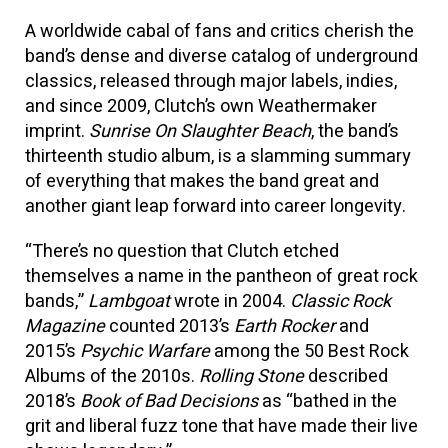
A worldwide cabal of fans and critics cherish the
band’s dense and diverse catalog of underground
classics, released through major labels, indies,
and since 2009, Clutch’s own Weathermaker
imprint.
Sunrise On Slaughter Beach
, the band’s
thirteenth studio album, is a slamming summary
of everything that makes the band great and
another giant leap forward into career longevity.
“There’s no question that Clutch etched
themselves a name in the pantheon of great rock
bands,”
Lambgoat
wrote in 2004.
Classic Rock
Magazine
counted 2013’s
Earth Rocker
and
2015’s
Psychic Warfare
among the 50 Best Rock
Albums of the 2010s.
Rolling Stone
described
2018’s
Book of Bad Decisions
as “bathed in the
grit and liberal fuzz tone that have made their live