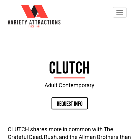
Clutch
Adult Contemporary
REQUEST INFO
CLUTCH shares more in common with The
Grateful Dead, Rush, and the Allman Brothers than