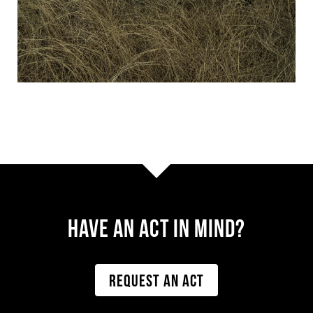
Have AN ACT IN MIND?
REQUEST AN ACT