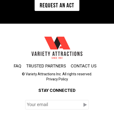
REQUEST AN ACT
FAQ
TRUSTED PARTNERS
CONTACT US
© Variety Attractions Inc. All rights reserved.
Privacy Policy
STAY CONNECTED