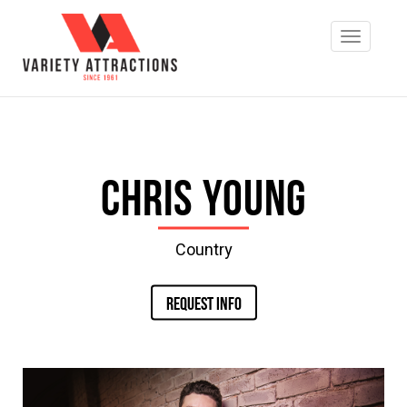
Chris Young
Country
REQUEST INFO