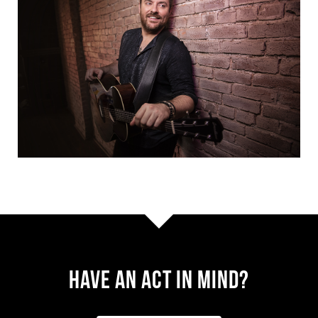
Have AN ACT IN MIND?