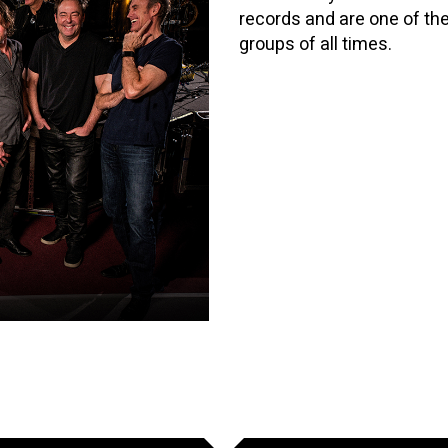
records and are one of th
groups of all times.