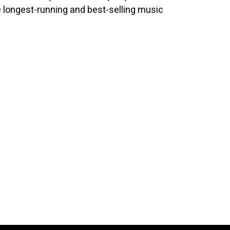
e longest-running and best-selling music