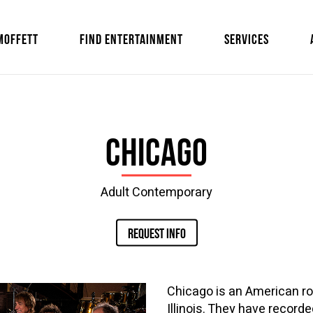
MOFFETT
FIND ENTERTAINMENT
SERVICES
Chicago
Adult Contemporary
REQUEST INFO
Chicago is an American ro
Illinois. They have record