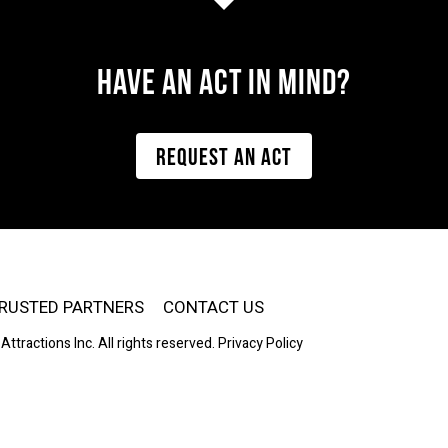
Have AN ACT IN MIND?
REQUEST AN ACT
RUSTED PARTNERS
CONTACT US
Attractions Inc. All rights reserved.
Privacy Policy