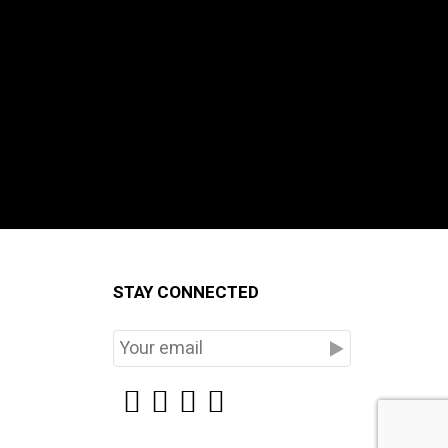
STAY CONNECTED