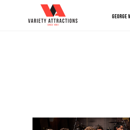
GEORGE 