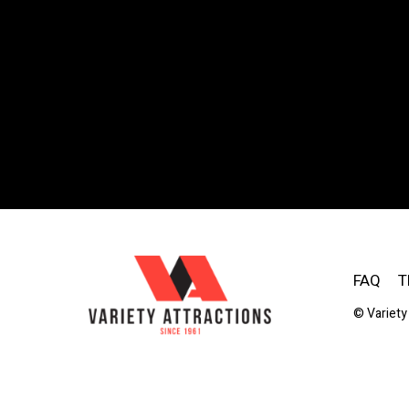
FAQ
T
© Variety 