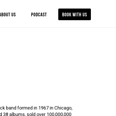
ABOUT US
PODCAST
BOOK WITH US
ck band formed in 1967 in Chicago,
ed 38 albums, sold over 100,000,000