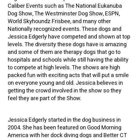
Caliber Events such as The National Eukanuba
Dog Show, The Westminster Dog Show, ESPN,
World Skyhoundz Frisbee, and many other
Nationally recognized events. These dogs and
Jessica Edgerly have competed and shown at top
levels. The diversity these dogs have is amazing
and some of them are therapy dogs that go to
hospitals and schools while still having the ability
to compete at high levels. The shows are high
packed fun with exciting acts that will put a smile
on everyone young and old. Jessica believes in
getting the crowd involved in the show so they
feel they are part of the Show.
Jessica Edgerly started in the dog business in
2004. She has been featured on Good Morning
America with her dock diving dogs and Better CT