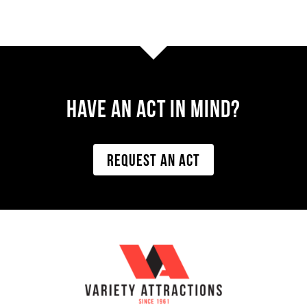
Have AN ACT IN MIND?
REQUEST AN ACT