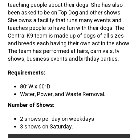
teaching people about their dogs. She has also
been asked to be on Top Dog and other shows.
She owns a facility that runs many events and
teaches people to have fun with their dogs. The
Central K9 team is made up of dogs of all sizes
and breeds each having their own act in the show.
The team has performed at fairs, carnivals, tv
shows, business events and birthday parties.
Requirements:
80′ W x 60′ D
Water, Power, and Waste Removal.
Number of Shows:
2 shows per day on weekdays
3 shows on Saturday.