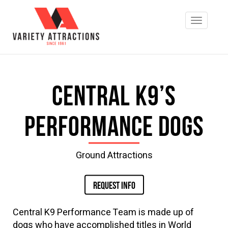
Central K9’s
Performance Dogs
Ground Attractions
REQUEST INFO
Central K9 Performance Team is made up of
dogs who have accomplished titles in World