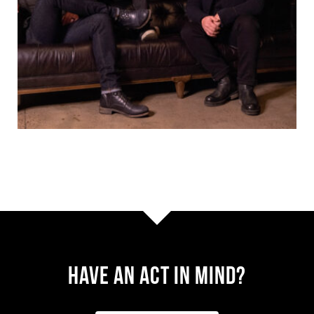
Have AN ACT IN MIND?