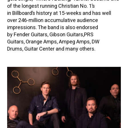
of the longest running Christian No. 1’s
in Billboard’s history at 15-weeks and has well
over 246-million accumulative audience
impressions. The band is also endorsed
by Fender Guitars, Gibson Guitars,PRS
Guitars, Orange Amps, Ampeg Amps, DW
Drums, Guitar Center and many others.