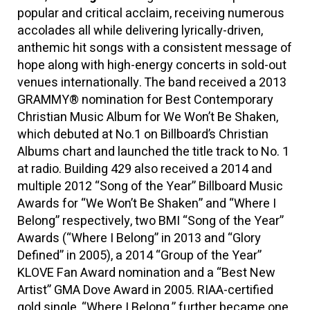
popular and critical acclaim, receiving numerous
accolades all while delivering lyrically-driven,
anthemic hit songs with a consistent message of
hope along with high-energy concerts in sold-out
venues internationally. The band received a 2013
GRAMMY® nomination for Best Contemporary
Christian Music Album for We Won’t Be Shaken,
which debuted at No.1 on Billboard’s Christian
Albums chart and launched the title track to No. 1
at radio. Building 429 also received a 2014 and
multiple 2012 “Song of the Year” Billboard Music
Awards for “We Won’t Be Shaken” and “Where I
Belong” respectively, two BMI “Song of the Year”
Awards (“Where I Belong” in 2013 and “Glory
Defined” in 2005), a 2014 “Group of the Year”
KLOVE Fan Award nomination and a “Best New
Artist” GMA Dove Award in 2005. RIAA-certified
gold single, “Where I Belong,” further became one