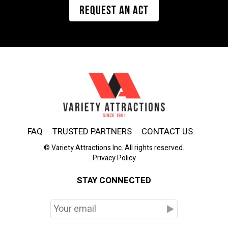
REQUEST AN ACT
FAQ
TRUSTED PARTNERS
CONTACT US
© Variety Attractions Inc. All rights reserved.
Privacy Policy
STAY CONNECTED