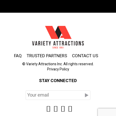
FAQ
TRUSTED PARTNERS
CONTACT US
© Variety Attractions Inc. All rights reserved.
Privacy Policy
STAY CONNECTED