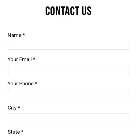
CONTACT US
Name *
Your Email *
Your Phone *
City *
State *