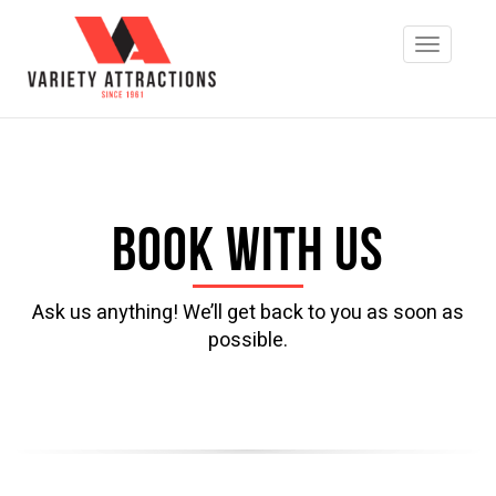
Book with us
Ask us anything! We’ll get back to you as soon as
possible.