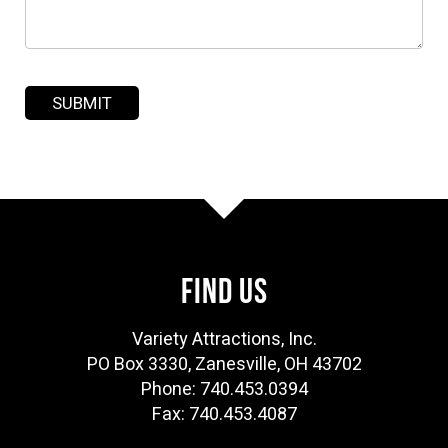
FIND US
Variety Attractions, Inc.
PO Box 3330, Zanesville, OH 43702
Phone: 740.453.0394
Fax: 740.453.4087