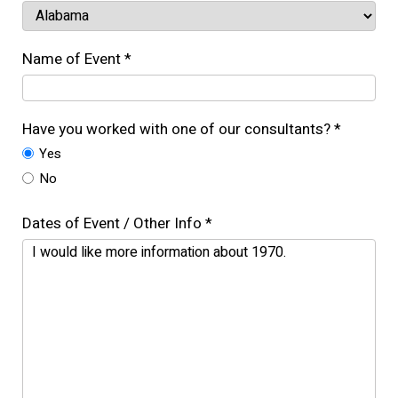
Name of Event *
Have you worked with one of our consultants? *
Yes
No
Dates of Event / Other Info *