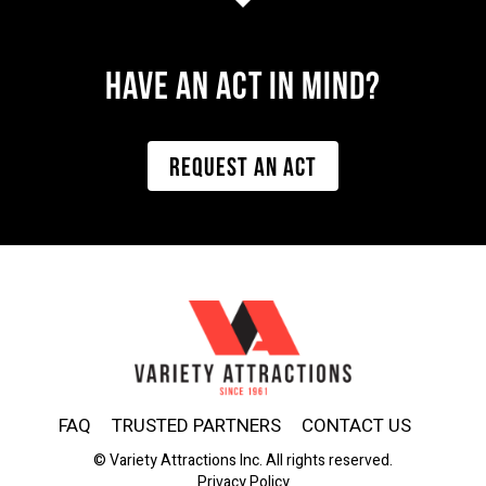
Have AN ACT IN MIND?
REQUEST AN ACT
FAQ
TRUSTED PARTNERS
CONTACT US
© Variety Attractions Inc. All rights reserved.
Privacy Policy