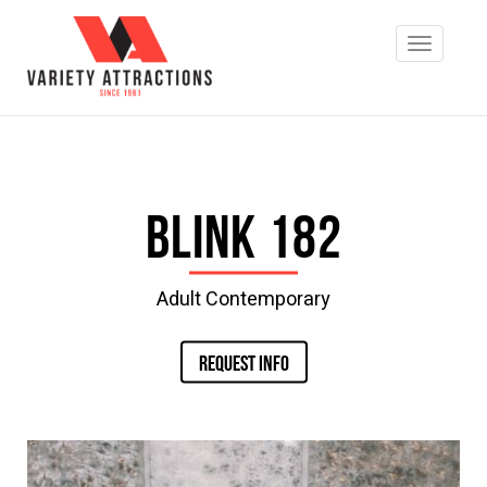
Blink 182
Adult Contemporary
REQUEST INFO